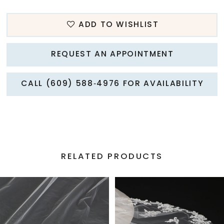
ADD TO WISHLIST
REQUEST AN APPOINTMENT
CALL (609) 588‑4976 FOR AVAILABILITY
RELATED PRODUCTS
PAUSE AUTOPLAY
PREVIOUS SLIDE
NEXT SLIDE
Related
Skip
0
Products
to
1
Carousel
end