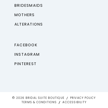
BRIDESMAIDS
MOTHERS
ALTERATIONS
FACEBOOK
INSTAGRAM
PINTEREST
© 2026 BRIDAL SUITE BOUTIQUE
PRIVACY POLICY
TERMS & CONDITIONS
ACCESSIBILITY