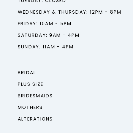
TUESDAY: CLOSED
WEDNESDAY & THURSDAY: 12PM - 8PM
FRIDAY: 10AM - 5PM
SATURDAY: 9AM - 4PM
SUNDAY: 11AM - 4PM
BRIDAL
PLUS SIZE
BRIDESMAIDS
MOTHERS
ALTERATIONS