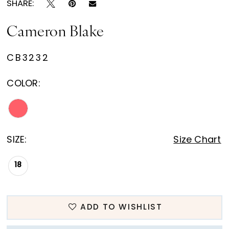
SHARE:
Cameron Blake
CB3232
COLOR:
SIZE:
Size Chart
18
ADD TO WISHLIST