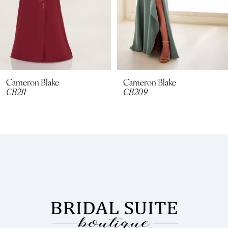
5
6
7
8
Cameron Blake
Cameron Blake
CB209
Cb116
9
10
11
12
13
14