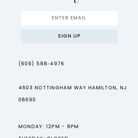
SIGN UP
(609) 588‑4976
4603 NOTTINGHAM WAY HAMILTON, NJ
08690
MONDAY: 12PM - 8PM