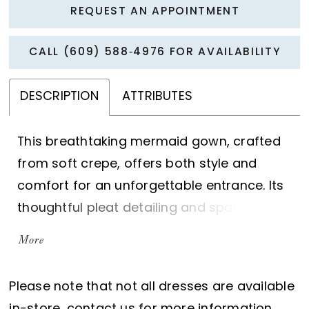
REQUEST AN APPOINTMENT
CALL (609) 588‑4976 FOR AVAILABILITY
DESCRIPTION
ATTRIBUTES
This breathtaking mermaid gown, crafted
from soft crepe, offers both style and
comfort for an unforgettable entrance. Its
thoughtful pleat detailing and sparkling
stone accents elegantly slim the waist,
More
while a sultry thigh split with cascading
ruffles adds a dramatic flair to this
Please note that not all dresses are available
statement piece.