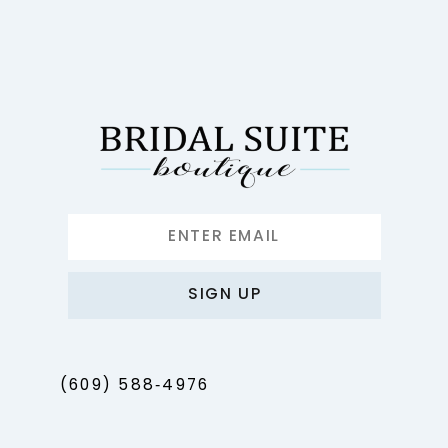
11
12
13
14
SIGN UP
(609) 588‑4976