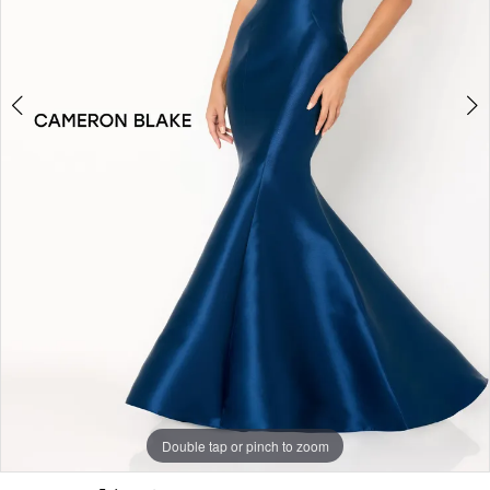
Double tap or pinch to zoom
Double tap or pinch to zoom
Double tap or pinch to zoom