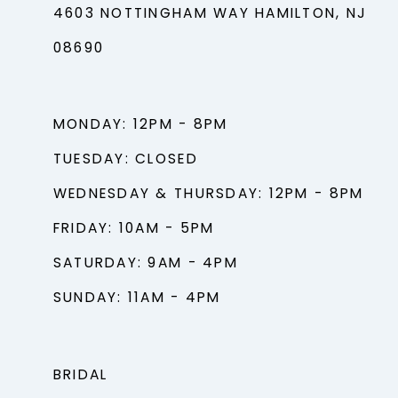
4603 NOTTINGHAM WAY HAMILTON, NJ
08690
MONDAY: 12PM - 8PM
TUESDAY: CLOSED
WEDNESDAY & THURSDAY: 12PM - 8PM
FRIDAY: 10AM - 5PM
SATURDAY: 9AM - 4PM
SUNDAY: 11AM - 4PM
BRIDAL