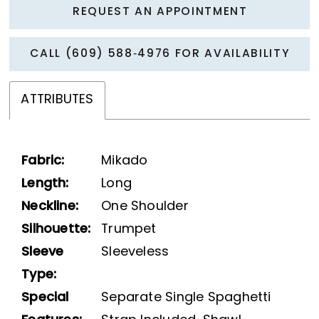
REQUEST AN APPOINTMENT
CALL (609) 588‑4976 FOR AVAILABILITY
ATTRIBUTES
Fabric:
Mikado
Length:
Long
Neckline:
One Shoulder
Silhouette:
Trumpet
Sleeve
Sleeveless
Type:
Special
Separate Single Spaghetti