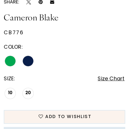
SHARE:
Cameron Blake
CB776
COLOR:
SIZE:
Size Chart
10
20
ADD TO WISHLIST