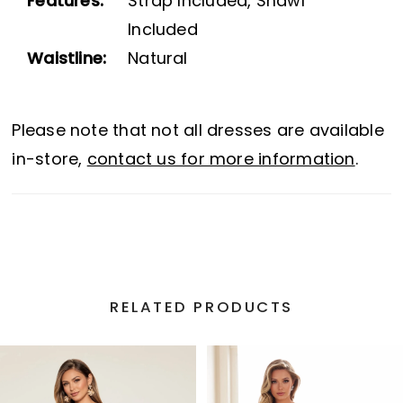
Features:
Strap Included, Shawl
Included
Waistline:
Natural
Please note that not all dresses are available
in-store,
contact us for more information
.
RELATED PRODUCTS
PAUSE AUTOPLAY
PREVIOUS SLIDE
NEXT SLIDE
Related
Skip
0
Products
to
1