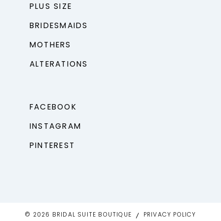
PLUS SIZE
BRIDESMAIDS
MOTHERS
ALTERATIONS
FACEBOOK
INSTAGRAM
PINTEREST
© 2026 BRIDAL SUITE BOUTIQUE
PRIVACY POLICY