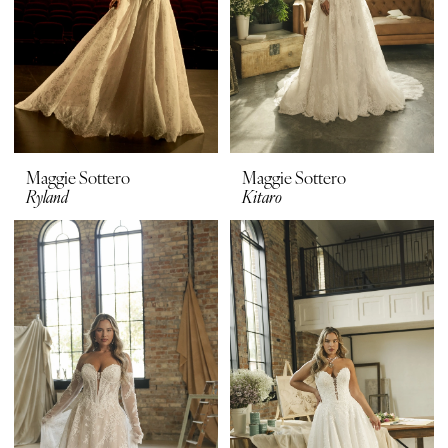
Maggie Sottero
Maggie Sottero
Ryland
Kitaro