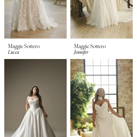
Maggie Sottero
Maggie Sottero
Lucca
Jennifer