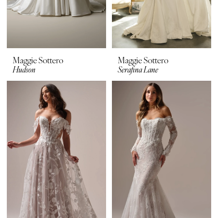
Maggie Sottero
Maggie Sottero
Hudson
Serafina Lane