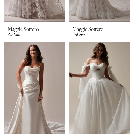
Maggie Sottero
Maggie Sottero
Natalie
Takera