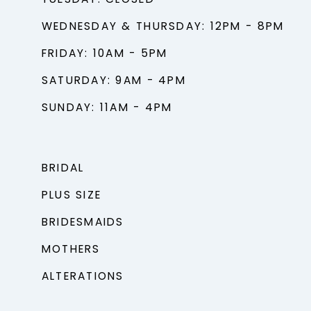
TUESDAY: CLOSED
WEDNESDAY & THURSDAY: 12PM - 8PM
FRIDAY: 10AM - 5PM
SATURDAY: 9AM - 4PM
SUNDAY: 11AM - 4PM
BRIDAL
PLUS SIZE
BRIDESMAIDS
MOTHERS
ALTERATIONS