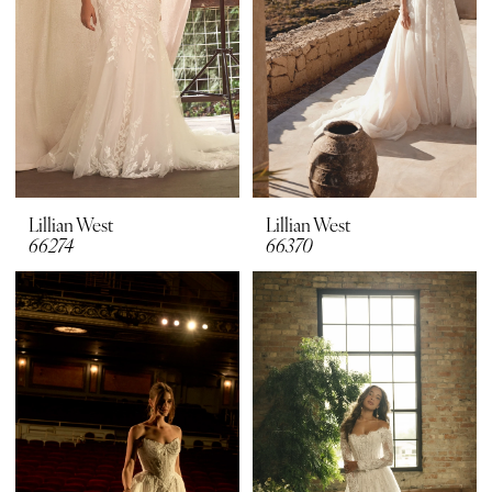
Lillian West
Lillian West
66274
66370