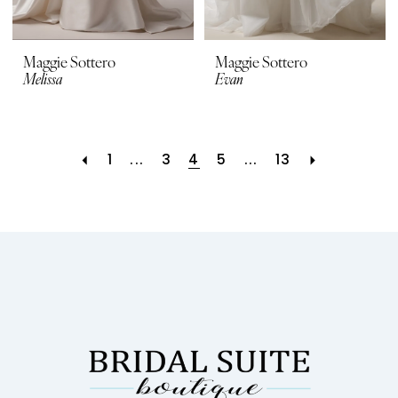
Maggie Sottero
Maggie Sottero
Melissa
Evan
1
...
3
4
5
...
13