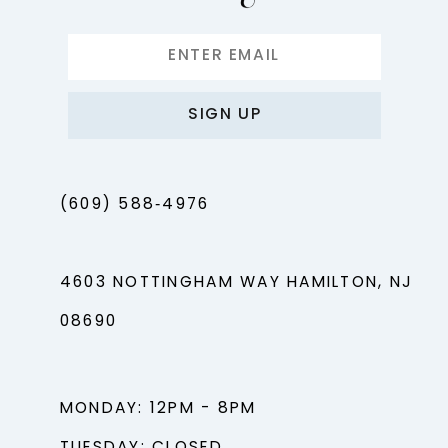
SIGN UP
(609) 588‑4976
4603 NOTTINGHAM WAY HAMILTON, NJ
08690
MONDAY: 12PM - 8PM