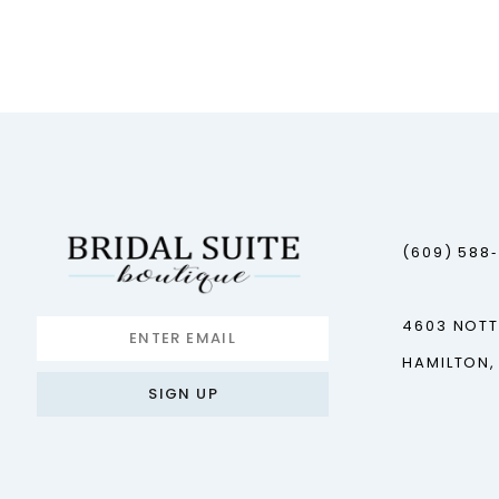
(609) 588
4603 NOT
HAMILTON,
SIGN UP