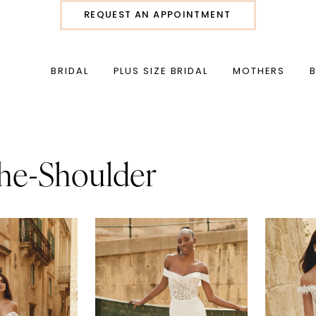
REQUEST AN APPOINTMENT
BRIDAL
PLUS SIZE BRIDAL
MOTHERS
he-Shoulder