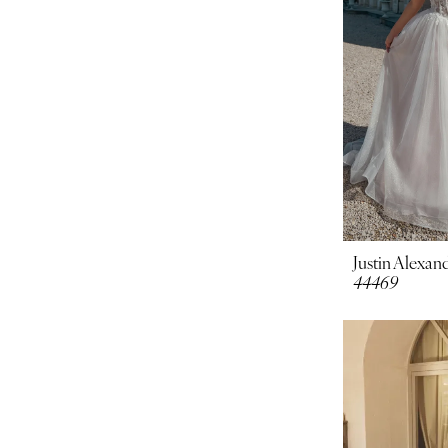
Justin Alexand
44469