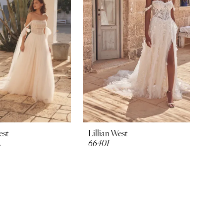
est
Lillian West
L
66401