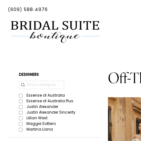
Skip
Skip
Enable
Pause
(609) 588‑4976
to
to
Accessibility
autoplay
main
Navigation
for
for
content
visually
dynamic
impaired
content
Off-
The-
Shoulder
Product
Skip
Off-T
DESIGNERS
|
List
to
Bridal
Filters
end
Essense of Australia
Suite
Essense of Australia Plus
Justin Alexander
Boutique
Justin Alexander Sincerity
Lillian West
Maggie Sottero
Martina Liana