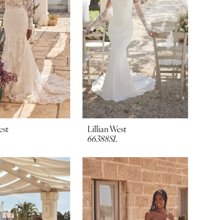
est
Lillian West
66388SL