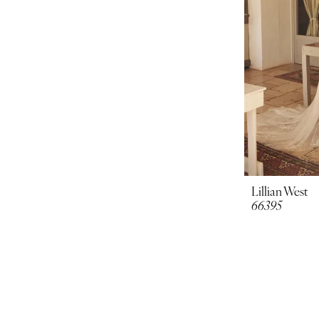
Lillian West
66395