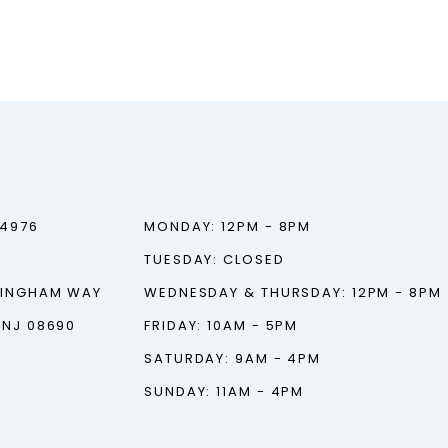
‑4976
MONDAY: 12PM - 8PM
TUESDAY: CLOSED
TINGHAM WAY
WEDNESDAY & THURSDAY: 12PM - 8PM
 NJ 08690
FRIDAY: 10AM - 5PM
SATURDAY: 9AM - 4PM
SUNDAY: 11AM - 4PM