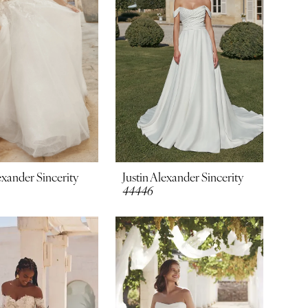
exander Sincerity
Justin Alexander Sincerity
44446