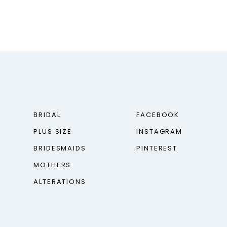
BRIDAL
FACEBOOK
PLUS SIZE
INSTAGRAM
BRIDESMAIDS
PINTEREST
MOTHERS
ALTERATIONS