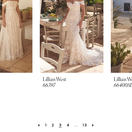
Lillian West
Lillian W
66397
66400S
1
2
3
4
...
13