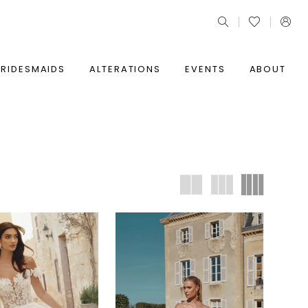
BRIDESMAIDS
ALTERATIONS
EVENTS
ABOUT