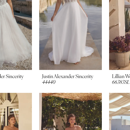
er Sincerity
Justin Alexander Sincerity
Lillian W
44440
66383SL