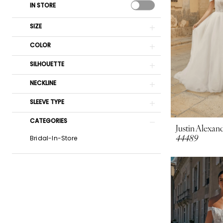
IN STORE
SIZE
COLOR
SILHOUETTE
NECKLINE
SLEEVE TYPE
CATEGORIES
Justin Alexand
44489
Bridal-In-Store