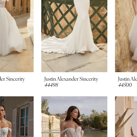
er Sincerity
Justin Alexander Sincerity
Justin Al
44498
44500