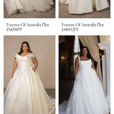
Essense Of Australia Plus
Essense Of Australia Plus
D4591PS
D4602PS