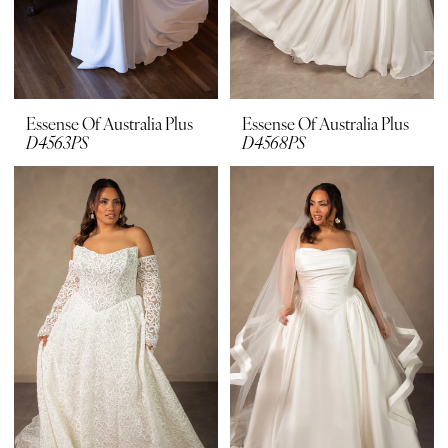
Essense Of Australia Plus
Essense Of Australia Plus
D4563PS
D4568PS