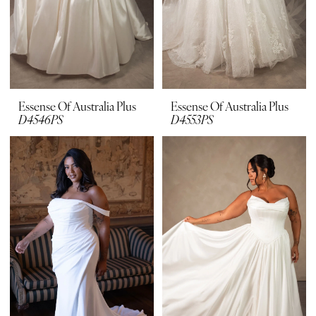
Essense Of Australia Plus
Essense Of Australia Plus
D4546PS
D4553PS