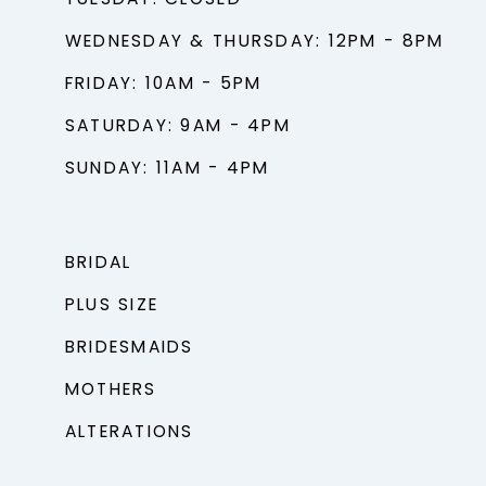
TUESDAY: CLOSED
WEDNESDAY & THURSDAY: 12PM - 8PM
FRIDAY: 10AM - 5PM
SATURDAY: 9AM - 4PM
SUNDAY: 11AM - 4PM
BRIDAL
PLUS SIZE
BRIDESMAIDS
MOTHERS
ALTERATIONS