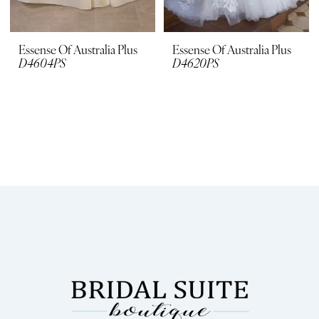
Essense Of Australia Plus
Essense Of Australia Plus
D4604PS
D4620PS