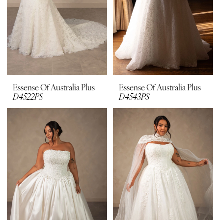
Essense Of Australia Plus
Essense Of Australia Plus
D4522PS
D4543PS