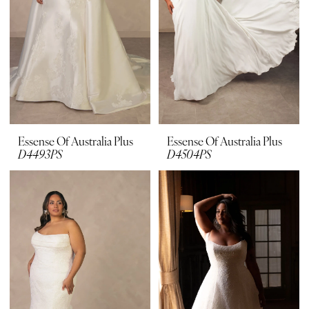
Plus
Dresses
|
Bridal
Suite
Boutique
Essense Of Australia Plus
Essense Of Australia Plus
D4493PS
D4504PS