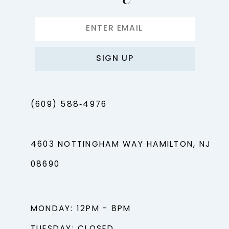
SIGN UP
(609) 588‑4976
4603 NOTTINGHAM WAY HAMILTON, NJ
08690
MONDAY: 12PM - 8PM