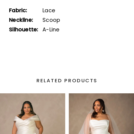
Fabric:
Lace
Neckline:
Scoop
Silhouette:
A-Line
RELATED PRODUCTS
PAUSE AUTOPLAY
PREVIOUS SLIDE
NEXT SLIDE
Related
Skip
0
Products
to
1
Carousel
end
2