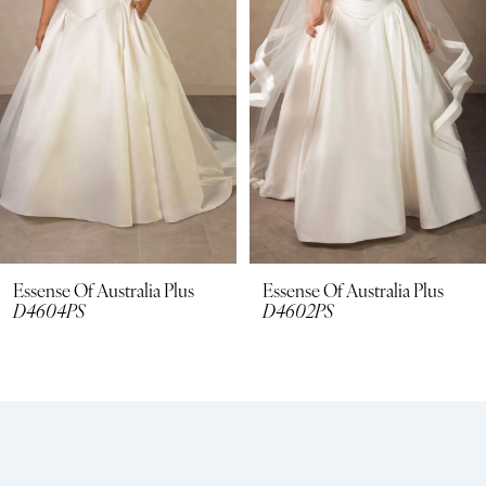
3
4
5
6
7
8
Essense Of Australia Plus
Essense Of Australia Plus
D4604PS
D4602PS
9
10