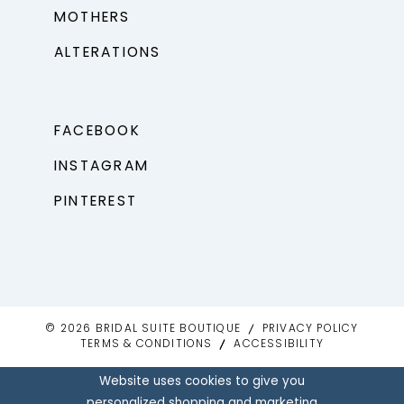
MOTHERS
ALTERATIONS
FACEBOOK
INSTAGRAM
PINTEREST
© 2026 BRIDAL SUITE BOUTIQUE
PRIVACY POLICY
TERMS & CONDITIONS
ACCESSIBILITY
Website uses cookies to give you
personalized shopping and marketing