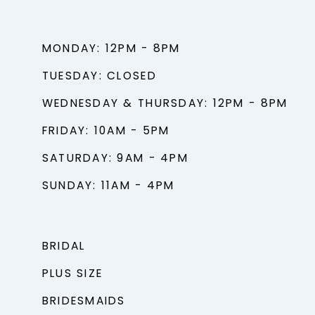
MONDAY: 12PM - 8PM
TUESDAY: CLOSED
WEDNESDAY & THURSDAY: 12PM - 8PM
FRIDAY: 10AM - 5PM
SATURDAY: 9AM - 4PM
SUNDAY: 11AM - 4PM
BRIDAL
PLUS SIZE
BRIDESMAIDS