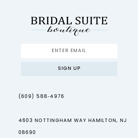
SIGN UP
(609) 588‑4976
4603 NOTTINGHAM WAY HAMILTON, NJ
08690