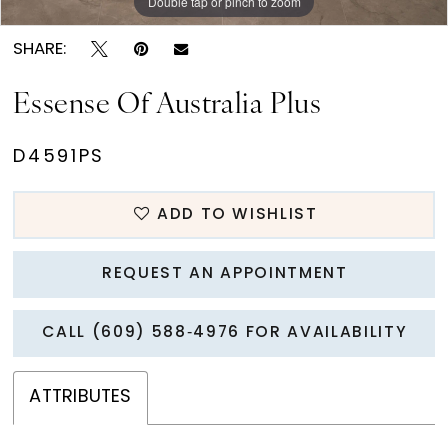
Double tap or pinch to zoom
Double tap or pinch to zoom
Double tap or pinch to zoom
SHARE:
Essense Of Australia Plus
D4591PS
ADD TO WISHLIST
REQUEST AN APPOINTMENT
CALL (609) 588‑4976 FOR AVAILABILITY
ATTRIBUTES