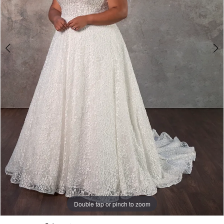
Double tap or pinch to zoom
Double tap or pinch to zoom