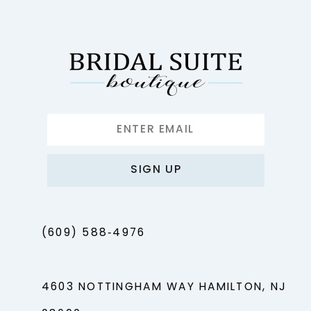
SIGN UP
(609) 588‑4976
4603 NOTTINGHAM WAY HAMILTON, NJ