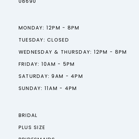
08690
MONDAY: 12PM - 8PM
TUESDAY: CLOSED
WEDNESDAY & THURSDAY: 12PM - 8PM
FRIDAY: 10AM - 5PM
SATURDAY: 9AM - 4PM
SUNDAY: 11AM - 4PM
BRIDAL
PLUS SIZE