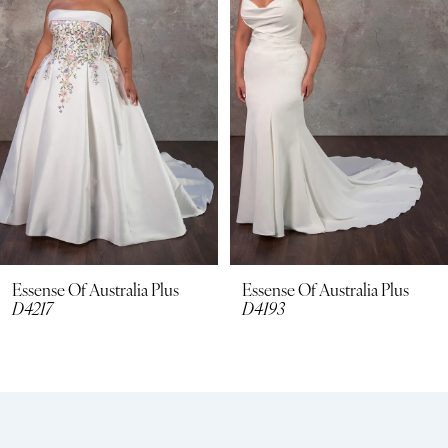
3
4
5
6
7
8
Essense Of Australia Plus
Essense Of Australia Plus
D4217
D4193
9
10
11