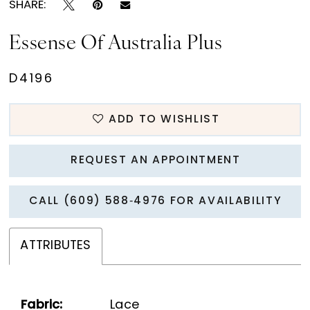
SHARE:
Essense Of Australia Plus
D4196
ADD TO WISHLIST
REQUEST AN APPOINTMENT
CALL (609) 588‑4976 FOR AVAILABILITY
ATTRIBUTES
Fabric:
Lace