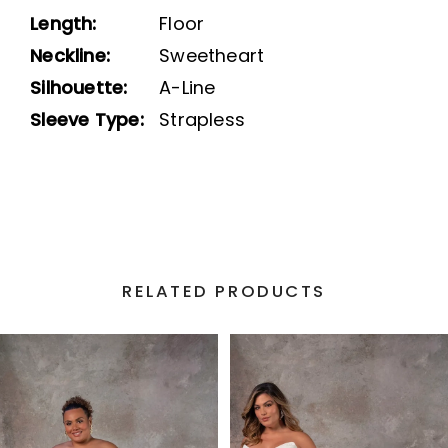
Length:
Floor
Neckline:
Sweetheart
Silhouette:
A-Line
Sleeve Type:
Strapless
RELATED PRODUCTS
PAUSE AUTOPLAY
PREVIOUS SLIDE
NEXT SLIDE
Related
Skip
0
Products
to
1
Carousel
end
2