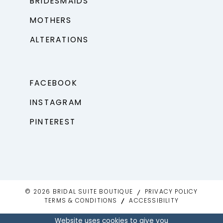
BRIDESMAIDS
MOTHERS
ALTERATIONS
FACEBOOK
INSTAGRAM
PINTEREST
© 2026 BRIDAL SUITE BOUTIQUE
PRIVACY POLICY
TERMS & CONDITIONS
ACCESSIBILITY
Website uses cookies to give you