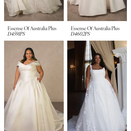
Essense Of Australia Plus
Essense Of Australia Plus
D4591PS
D4602PS