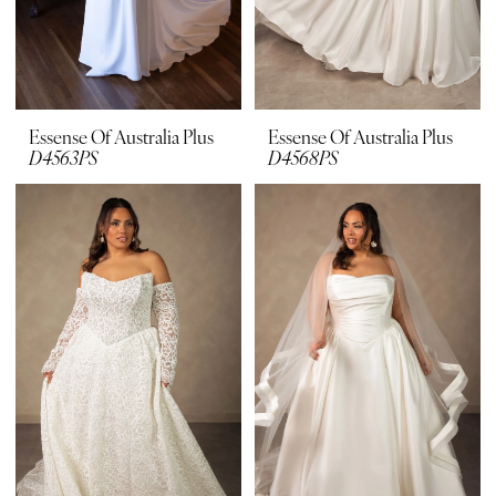
Essense Of Australia Plus
Essense Of Australia Plus
D4563PS
D4568PS