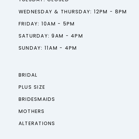
TUESDAY: CLOSED
WEDNESDAY & THURSDAY: 12PM - 8PM
FRIDAY: 10AM - 5PM
SATURDAY: 9AM - 4PM
SUNDAY: 11AM - 4PM
BRIDAL
PLUS SIZE
BRIDESMAIDS
MOTHERS
ALTERATIONS