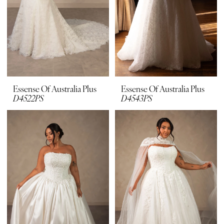
Essense Of Australia Plus
Essense Of Australia Plus
D4522PS
D4543PS