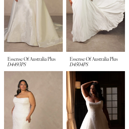
Essense Of Australia Plus
Essense Of Australia Plus
D4493PS
D4504PS