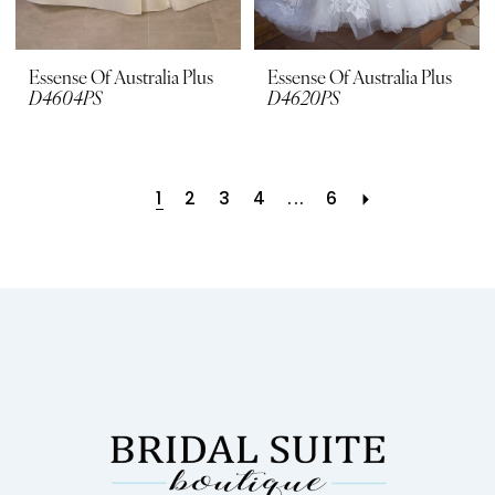
Essense Of Australia Plus
Essense Of Australia Plus
D4604PS
D4620PS
1
2
3
4
...
6