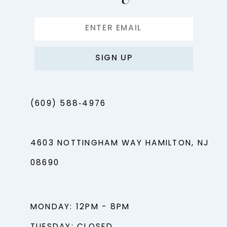
SIGN UP
(609) 588‑4976
4603 NOTTINGHAM WAY HAMILTON, NJ
08690
MONDAY: 12PM - 8PM