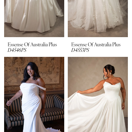
Essense Of Australia Plus
Essense Of Australia Plus
D4546PS
D4553PS