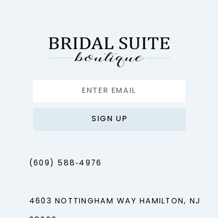
SIGN UP
(609) 588‑4976
4603 NOTTINGHAM WAY HAMILTON, NJ