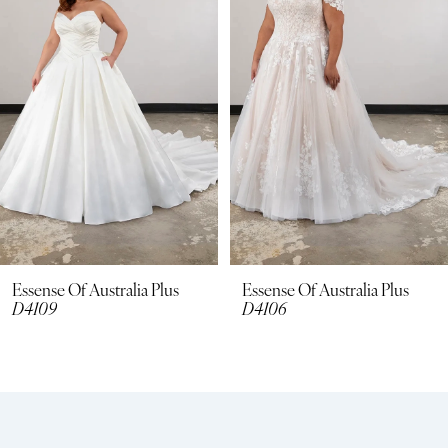
3
4
5
6
7
8
Essense Of Australia Plus
Essense Of Australia Plus
D4109
D4106