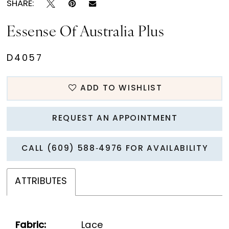
SHARE:
Essense Of Australia Plus
D4057
ADD TO WISHLIST
REQUEST AN APPOINTMENT
CALL (609) 588‑4976 FOR AVAILABILITY
ATTRIBUTES
Fabric:
Lace