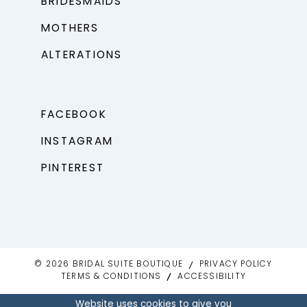
BRIDESMAIDS
MOTHERS
ALTERATIONS
FACEBOOK
INSTAGRAM
PINTEREST
© 2026 BRIDAL SUITE BOUTIQUE
PRIVACY POLICY
TERMS & CONDITIONS
ACCESSIBILITY
Website uses cookies to give you