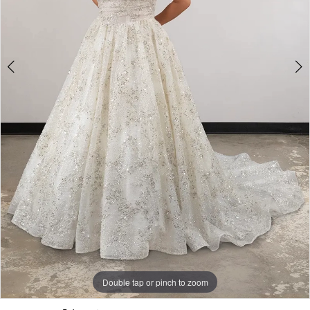
Double tap or pinch to zoom
Double tap or pinch to zoom