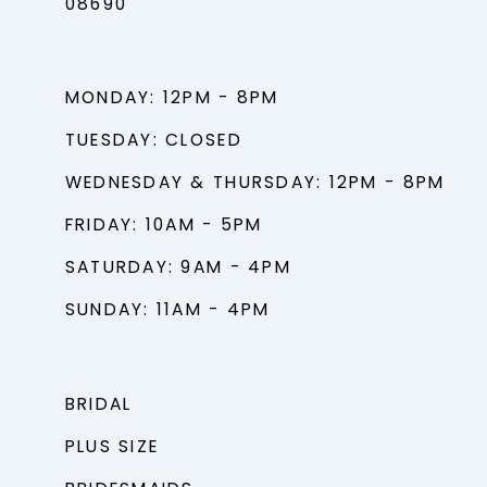
08690
MONDAY: 12PM - 8PM
TUESDAY: CLOSED
WEDNESDAY & THURSDAY: 12PM - 8PM
FRIDAY: 10AM - 5PM
SATURDAY: 9AM - 4PM
SUNDAY: 11AM - 4PM
BRIDAL
PLUS SIZE