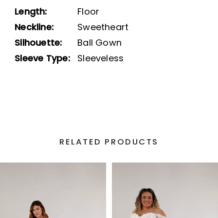
Length:
Floor
Neckline:
Sweetheart
Silhouette:
Ball Gown
Sleeve Type:
Sleeveless
RELATED PRODUCTS
PAUSE AUTOPLAY
PREVIOUS SLIDE
NEXT SLIDE
Related
Skip
0
Products
to
1
Carousel
end
2