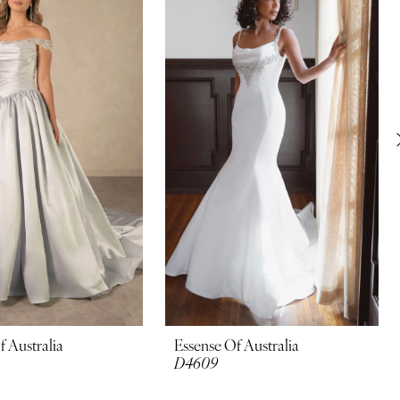
f Australia
Essense Of Australia
D4609