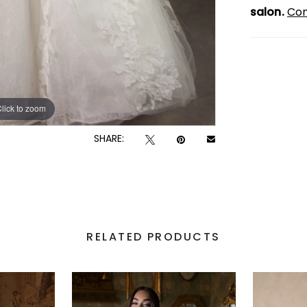
salon.
Con
lick to zoom
lick to zoom
SHARE:
RELATED PRODUCTS