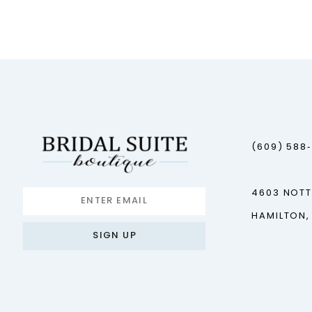
12
13
14
(609) 588
4603 NOT
HAMILTON,
SIGN UP