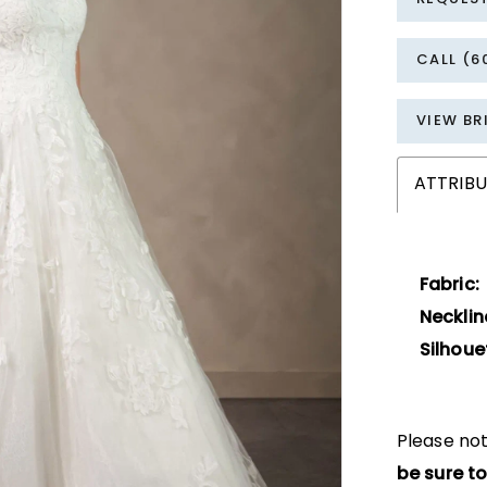
CALL (6
VIEW BR
ATTRIBU
Fabric:
Necklin
Silhoue
Please not
be sure to