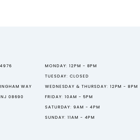
‑4976
MONDAY: 12PM - 8PM
TUESDAY: CLOSED
TINGHAM WAY
WEDNESDAY & THURSDAY: 12PM - 8PM
 NJ 08690
FRIDAY: 10AM - 5PM
SATURDAY: 9AM - 4PM
SUNDAY: 11AM - 4PM