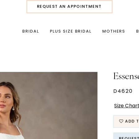
REQUEST AN APPOINTMENT
BRIDAL
PLUS SIZE BRIDAL
MOTHERS
Essens
D4620
Size Char
ADD T
REQUES