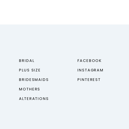
BRIDAL
FACEBOOK
PLUS SIZE
INSTAGRAM
BRIDESMAIDS
PINTEREST
MOTHERS
ALTERATIONS