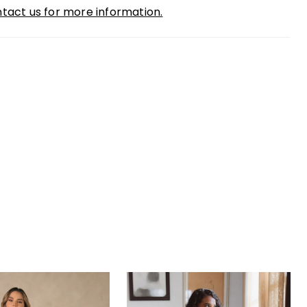
tact us for more information.