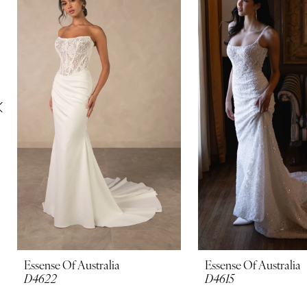
Carousel
end
2
3
4
5
6
7
8
9
10
Essense Of Australia
Essense Of Australia
D4622
D4615
11