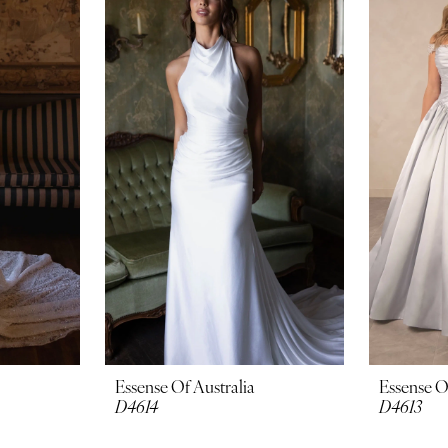
Essense Of Australia
Essense O
D4614
D4613