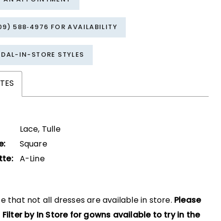
09) 588‑4976 FOR AVAILABILITY
IDAL-IN-STORE STYLES
TES
Lace, Tulle
e:
Square
tte:
A-Line
e that not all dresses are available in store.
Please
 Filter by In Store for gowns available to try in the