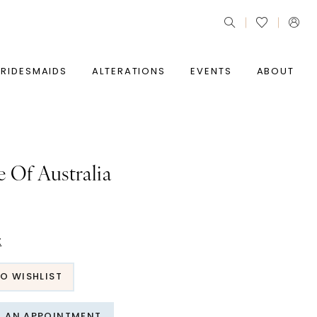
BRIDESMAIDS
ALTERATIONS
EVENTS
ABOUT
e Of Australia
t
O WISHLIST
T AN APPOINTMENT