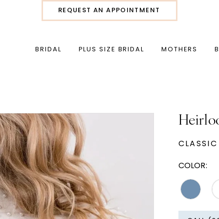
REQUEST AN APPOINTMENT
BRIDAL
PLUS SIZE BRIDAL
MOTHERS
Heirlo
CLASSIC
COLOR: