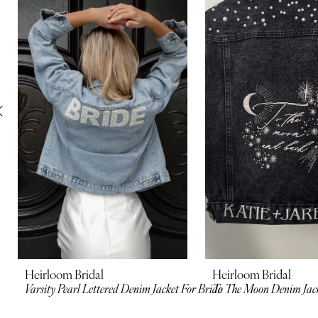
Carousel
end
2
3
4
5
6
7
8
9
10
Heirloom Bridal
Heirloom Bridal
Varsity Pearl Lettered Denim Jacket For Bride
To The Moon Denim Jac
11