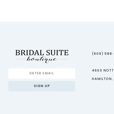
12
13
14
(609) 588
4603 NOT
HAMILTON,
SIGN UP