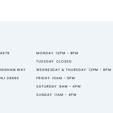
‑4976
MONDAY: 12PM - 8PM
TUESDAY: CLOSED
TINGHAM WAY
WEDNESDAY & THURSDAY: 12PM - 8PM
 NJ 08690
FRIDAY: 10AM - 5PM
SATURDAY: 9AM - 4PM
SUNDAY: 11AM - 4PM