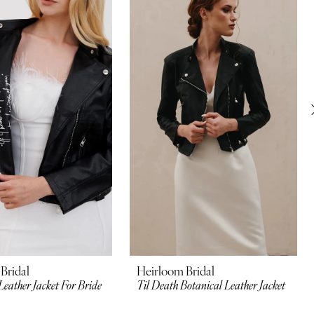
Bridal
Heirloom Bridal
Leather Jacket For Bride
Til Death Botanical Leather Jacket