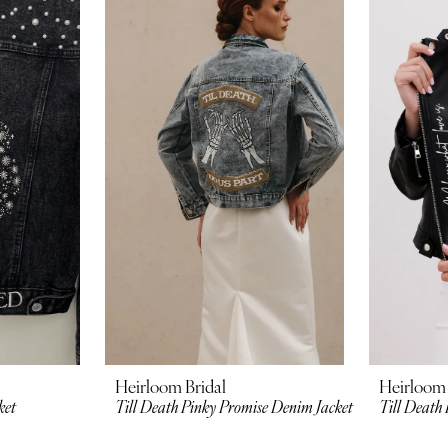
Heirloom Bridal
Heirloom 
ket
Till Death Pinky Promise Denim Jacket
Till Death 