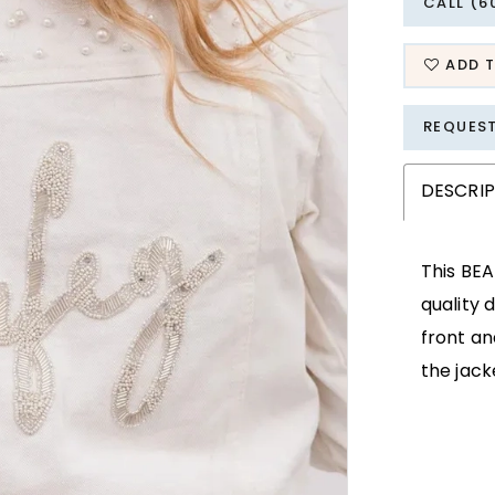
CALL (6
ADD T
REQUES
DESCRI
This BEA
quality 
front an
the jack