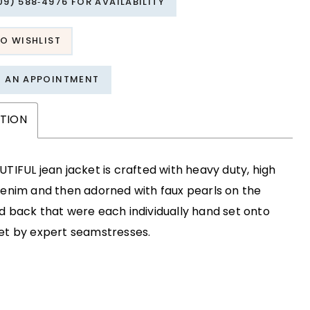
09) 588‑4976 FOR AVAILABILITY
O WISHLIST
T AN APPOINTMENT
PTION
UTIFUL jean jacket is crafted with heavy duty, high
denim and then adorned with faux pearls on the
d back that were each individually hand set onto
et by expert seamstresses.