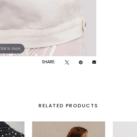
lick to zoom
SHARE:
RELATED PRODUCTS