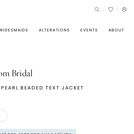
BRIDESMAIDS
ALTERATIONS
EVENTS
ABOUT
om Bridal
 PEARL BEADED TEXT JACKET