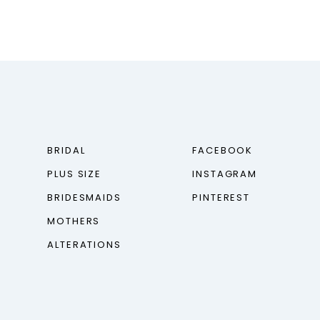
BRIDAL
FACEBOOK
PLUS SIZE
INSTAGRAM
BRIDESMAIDS
PINTEREST
MOTHERS
ALTERATIONS