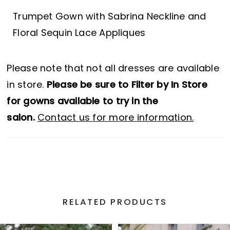
Trumpet Gown with Sabrina Neckline and
Floral Sequin Lace Appliques
Please note that not all dresses are available
in store.
Please be sure to Filter by In Store
for gowns available to try in the
salon.
Contact us for more information.
RELATED PRODUCTS
PAUSE AUTOPLAY
PREVIOUS SLIDE
NEXT SLIDE