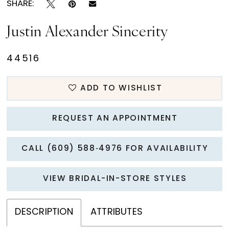
SHARE:
Justin Alexander Sincerity
44516
ADD TO WISHLIST
REQUEST AN APPOINTMENT
CALL (609) 588‑4976 FOR AVAILABILITY
VIEW BRIDAL-IN-STORE STYLES
DESCRIPTION
ATTRIBUTES