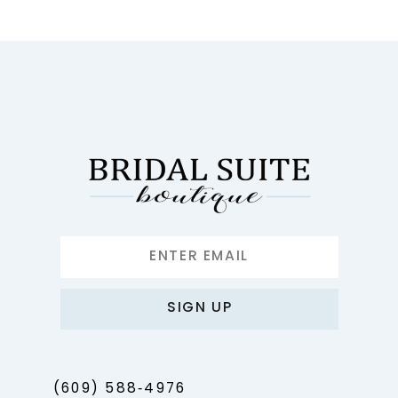
10
11
12
13
14
SIGN UP
(609) 588‑4976