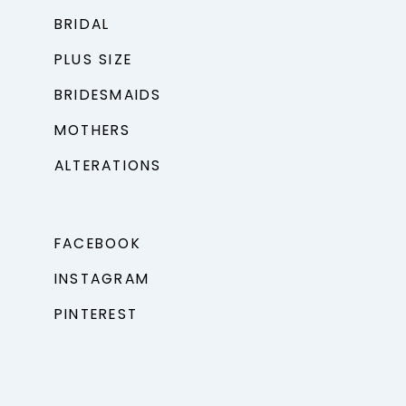
BRIDAL
PLUS SIZE
BRIDESMAIDS
MOTHERS
ALTERATIONS
FACEBOOK
INSTAGRAM
PINTEREST