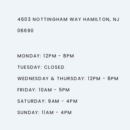
4603 NOTTINGHAM WAY HAMILTON, NJ
08690
MONDAY: 12PM - 8PM
TUESDAY: CLOSED
WEDNESDAY & THURSDAY: 12PM - 8PM
FRIDAY: 10AM - 5PM
SATURDAY: 9AM - 4PM
SUNDAY: 11AM - 4PM