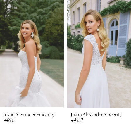
Related
Skip
0
Products
to
1
Carousel
end
2
3
4
5
6
7
8
Justin Alexander Sincerity
Justin Alexander Sincerity
44533
44532
9