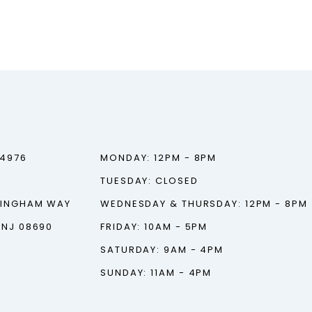
‑4976
MONDAY: 12PM - 8PM
TUESDAY: CLOSED
TINGHAM WAY
WEDNESDAY & THURSDAY: 12PM - 8PM
 NJ 08690
FRIDAY: 10AM - 5PM
SATURDAY: 9AM - 4PM
SUNDAY: 11AM - 4PM