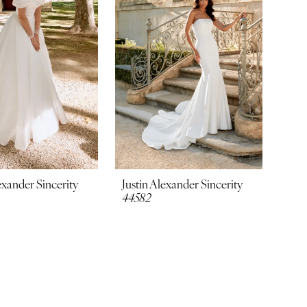
exander Sincerity
Justin Alexander Sincerity
44582