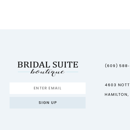
(609) 588
4603 NOT
HAMILTON,
SIGN UP