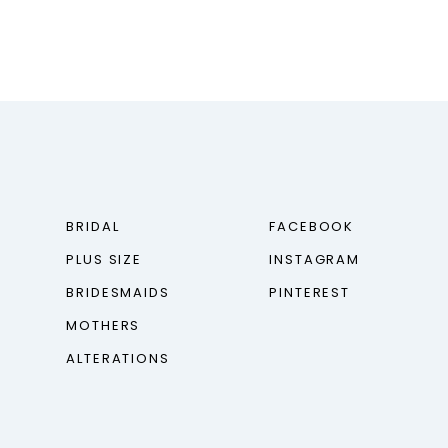
BRIDAL
FACEBOOK
PLUS SIZE
INSTAGRAM
BRIDESMAIDS
PINTEREST
MOTHERS
ALTERATIONS