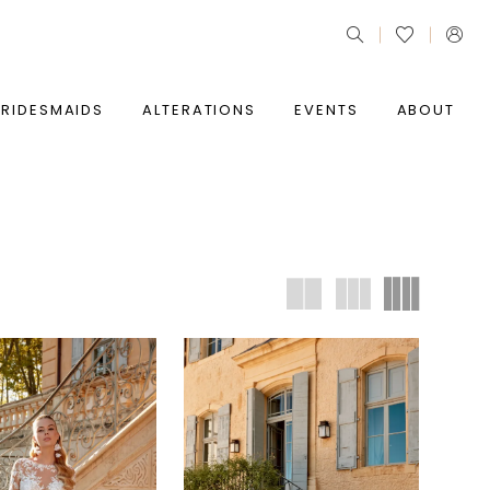
BRIDESMAIDS
ALTERATIONS
EVENTS
ABOUT