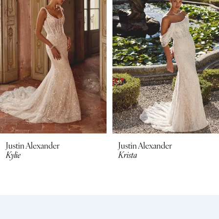
2
3
4
5
6
7
8
Justin Alexander
Justin Alexander
Kylie
Krista
9
10
11