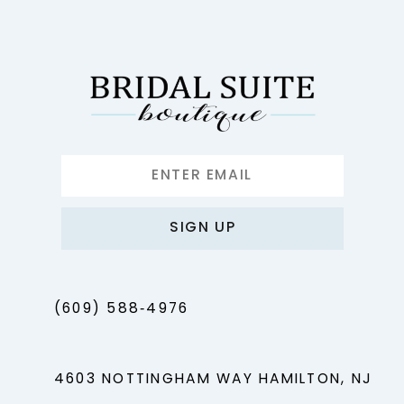
12
13
14
SIGN UP
(609) 588‑4976
4603 NOTTINGHAM WAY HAMILTON, NJ