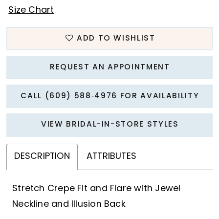
Size Chart
ADD TO WISHLIST
REQUEST AN APPOINTMENT
CALL (609) 588‑4976 FOR AVAILABILITY
VIEW BRIDAL-IN-STORE STYLES
DESCRIPTION
ATTRIBUTES
Stretch Crepe Fit and Flare with Jewel
Neckline and Illusion Back