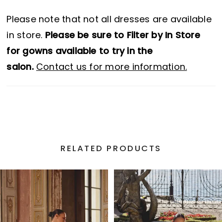
Please note that not all dresses are available
in store.
Please be sure to Filter by In Store
for gowns available to try in the
salon.
Contact us for more information.
RELATED PRODUCTS
PAUSE AUTOPLAY
PREVIOUS SLIDE
NEXT SLIDE
Related
Skip
0
Products
to
1
Carousel
end