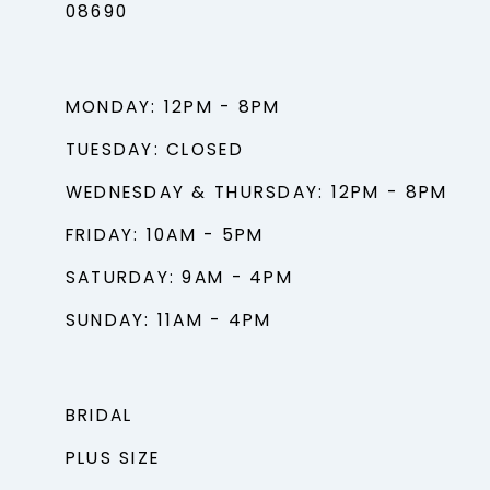
08690
MONDAY: 12PM - 8PM
TUESDAY: CLOSED
WEDNESDAY & THURSDAY: 12PM - 8PM
FRIDAY: 10AM - 5PM
SATURDAY: 9AM - 4PM
SUNDAY: 11AM - 4PM
BRIDAL
PLUS SIZE