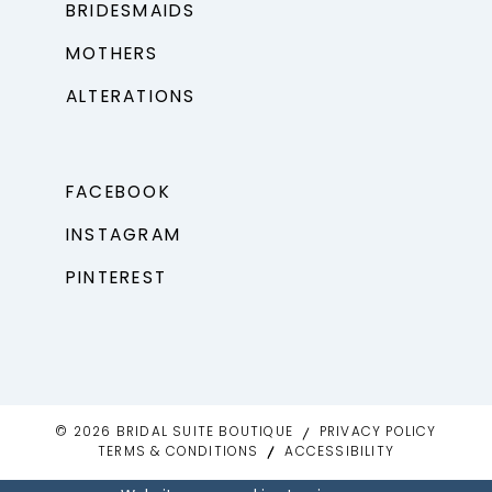
BRIDESMAIDS
MOTHERS
ALTERATIONS
FACEBOOK
INSTAGRAM
PINTEREST
© 2026 BRIDAL SUITE BOUTIQUE
PRIVACY POLICY
TERMS & CONDITIONS
ACCESSIBILITY