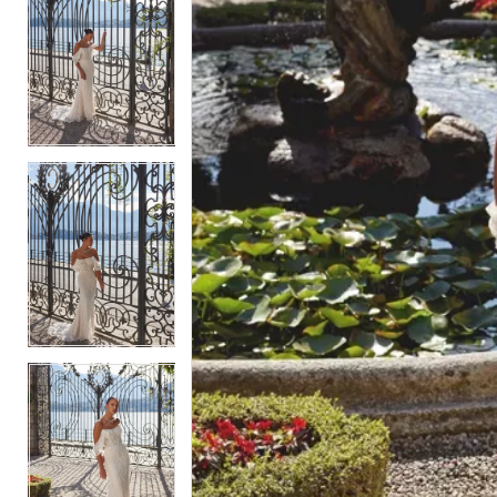
5
5
6
6
7
7
8
8