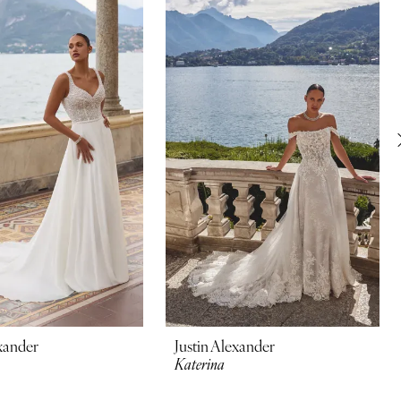
exander
Justin Alexander
Katerina