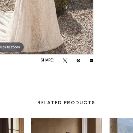
lick to zoom
lick to zoom
SHARE:
RELATED PRODUCTS