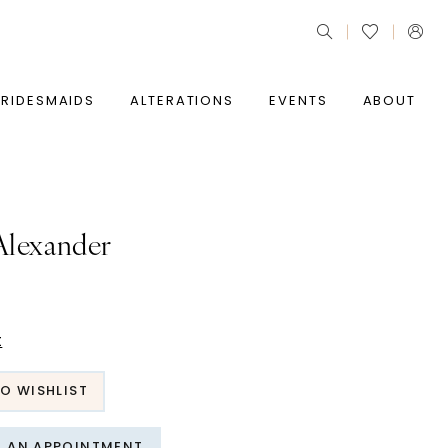
BRIDESMAIDS
ALTERATIONS
EVENTS
ABOUT
 Alexander
t
O WISHLIST
T AN APPOINTMENT