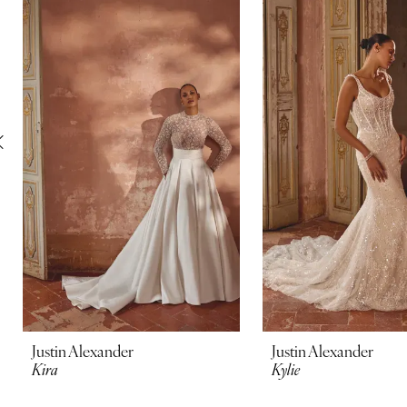
Carousel
end
2
3
4
5
6
7
8
9
10
Justin Alexander
Justin Alexander
Kira
Kylie
11