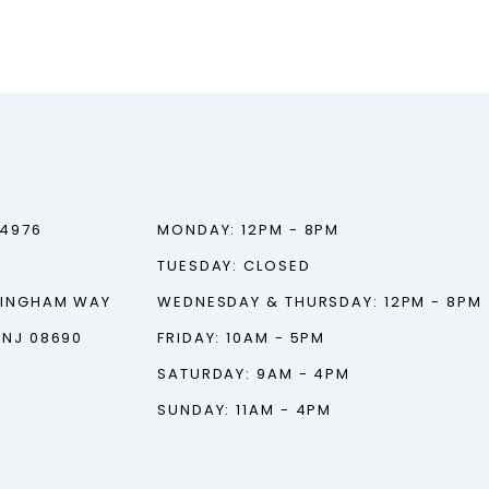
‑4976
MONDAY: 12PM - 8PM
TUESDAY: CLOSED
TINGHAM WAY
WEDNESDAY & THURSDAY: 12PM - 8PM
 NJ 08690
FRIDAY: 10AM - 5PM
SATURDAY: 9AM - 4PM
SUNDAY: 11AM - 4PM