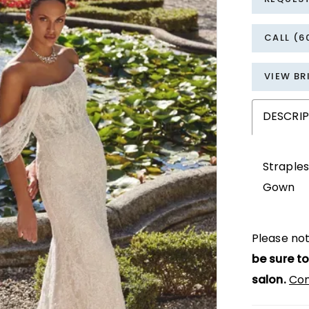
CALL (6
VIEW BR
DESCRI
Straples
Gown
Please not
be sure to
salon.
Con