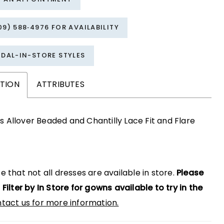
09) 588‑4976 FOR AVAILABILITY
IDAL-IN-STORE STYLES
PTION
ATTRIBUTES
s Allover Beaded and Chantilly Lace Fit and Flare
e that not all dresses are available in store.
Please
 Filter by In Store for gowns available to try in the
tact us for more information.