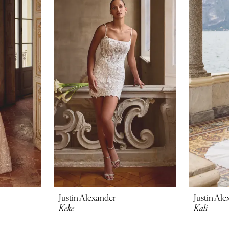
Justin Alexander
Justin Al
Keke
Kali