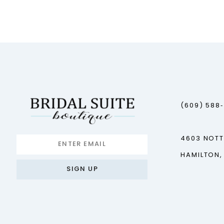
12
13
14
(609) 588
4603 NOT
HAMILTON,
SIGN UP