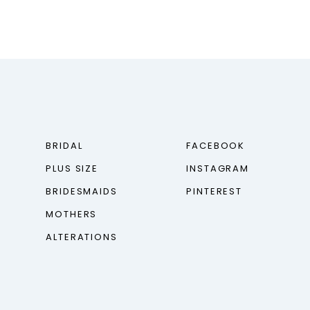
BRIDAL
FACEBOOK
PLUS SIZE
INSTAGRAM
BRIDESMAIDS
PINTEREST
MOTHERS
ALTERATIONS