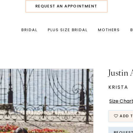
REQUEST AN APPOINTMENT
BRIDAL
PLUS SIZE BRIDAL
MOTHERS
Justin
KRISTA
Size Char
ADD T
REQUES