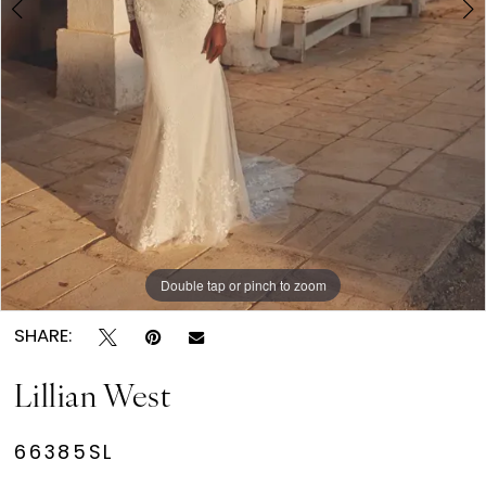
Double tap or pinch to zoom
Double tap or pinch to zoom
Double tap or pinch to zoom
SHARE:
Lillian West
66385SL