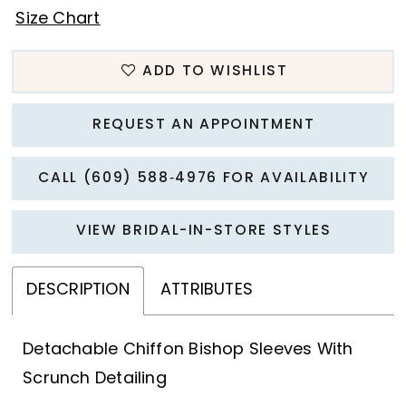
Size Chart
ADD TO WISHLIST
REQUEST AN APPOINTMENT
CALL (609) 588‑4976 FOR AVAILABILITY
VIEW BRIDAL-IN-STORE STYLES
DESCRIPTION
ATTRIBUTES
Detachable Chiffon Bishop Sleeves With
Scrunch Detailing