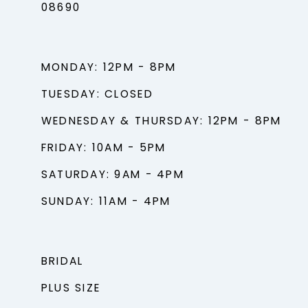
08690
MONDAY: 12PM - 8PM
TUESDAY: CLOSED
WEDNESDAY & THURSDAY: 12PM - 8PM
FRIDAY: 10AM - 5PM
SATURDAY: 9AM - 4PM
SUNDAY: 11AM - 4PM
BRIDAL
PLUS SIZE