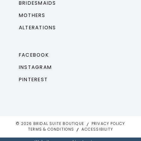
BRIDESMAIDS
MOTHERS
ALTERATIONS
FACEBOOK
INSTAGRAM
PINTEREST
© 2026 BRIDAL SUITE BOUTIQUE
PRIVACY POLICY
TERMS & CONDITIONS
ACCESSIBILITY