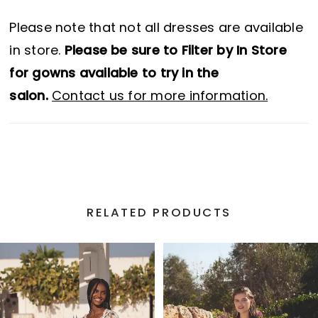
Please note that not all dresses are available
in store.
Please be sure to Filter by In Store
for gowns available to try in the
salon.
Contact us for more information.
RELATED PRODUCTS
PAUSE AUTOPLAY
PREVIOUS SLIDE
NEXT SLIDE
Related
Skip
0
Products
to
1
Carousel
end