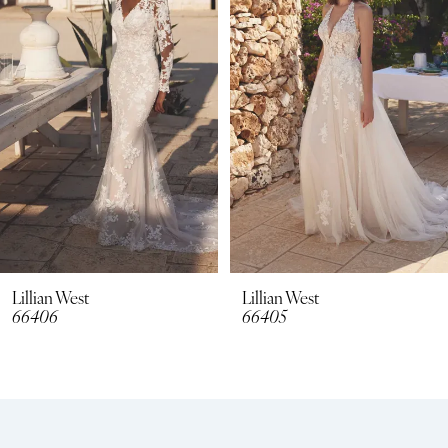
2
3
4
5
6
7
8
Lillian West
Lillian West
66406
66405
9
10
11