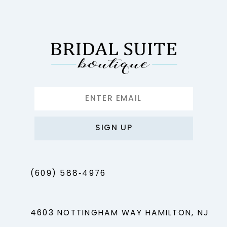
12
13
14
SIGN UP
(609) 588‑4976
4603 NOTTINGHAM WAY HAMILTON, NJ