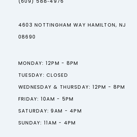
(609) 588‑4976
4603 NOTTINGHAM WAY HAMILTON, NJ
08690
MONDAY: 12PM - 8PM
TUESDAY: CLOSED
WEDNESDAY & THURSDAY: 12PM - 8PM
FRIDAY: 10AM - 5PM
SATURDAY: 9AM - 4PM
SUNDAY: 11AM - 4PM