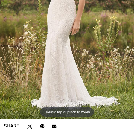
Double tap or pinch to zoom
Double tap or pinch to zoom
Double tap or pinch to zoom
SHARE: