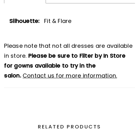
Silhouette:
Fit & Flare
Please note that not all dresses are available
in store.
Please be sure to Filter by In Store
for gowns available to try in the
salon.
Contact us for more information.
RELATED PRODUCTS