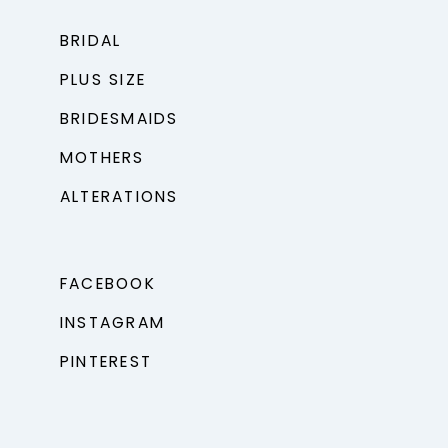
BRIDAL
PLUS SIZE
BRIDESMAIDS
MOTHERS
ALTERATIONS
FACEBOOK
INSTAGRAM
PINTEREST