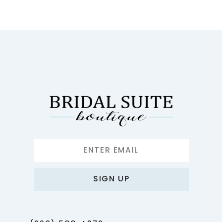
10
11
12
13
14
SIGN UP