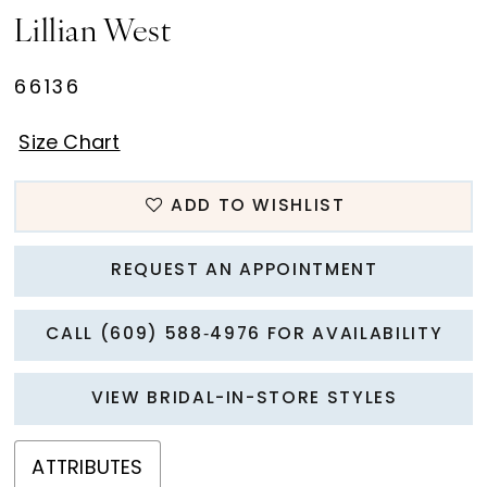
Lillian West
66136
Size Chart
ADD TO WISHLIST
REQUEST AN APPOINTMENT
CALL (609) 588‑4976 FOR AVAILABILITY
VIEW BRIDAL-IN-STORE STYLES
ATTRIBUTES