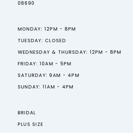
08690
MONDAY: 12PM - 8PM
TUESDAY: CLOSED
WEDNESDAY & THURSDAY: 12PM - 8PM
FRIDAY: 10AM - 5PM
SATURDAY: 9AM - 4PM
SUNDAY: 11AM - 4PM
BRIDAL
PLUS SIZE