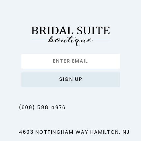
12
13
14
SIGN UP
(609) 588‑4976
4603 NOTTINGHAM WAY HAMILTON, NJ