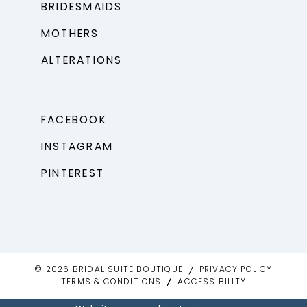
BRIDESMAIDS
MOTHERS
ALTERATIONS
FACEBOOK
INSTAGRAM
PINTEREST
© 2026 BRIDAL SUITE BOUTIQUE
PRIVACY POLICY
TERMS & CONDITIONS
ACCESSIBILITY