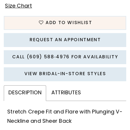
Size Chart
ADD TO WISHLIST
REQUEST AN APPOINTMENT
CALL (609) 588‑4976 FOR AVAILABILITY
VIEW BRIDAL-IN-STORE STYLES
DESCRIPTION
ATTRIBUTES
Stretch Crepe Fit and Flare with Plunging V-
Neckline and Sheer Back