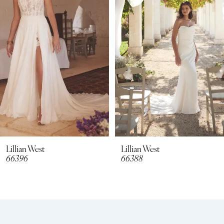
2
3
4
5
6
7
8
Lillian West
Lillian West
66396
66388
9
10
11