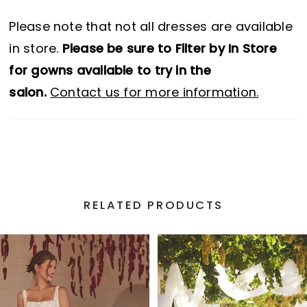
Please note that not all dresses are available
in store.
Please be sure to Filter by In Store
for gowns available to try in the
salon.
Contact us for more information.
RELATED PRODUCTS
PAUSE AUTOPLAY
PREVIOUS SLIDE
NEXT SLIDE
Related
Skip
0
Products
to
1
Carousel
end