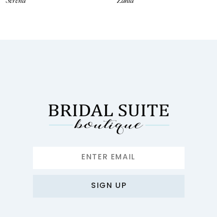
Serena
Zahia
9
10
11
12
13
14
SIGN UP