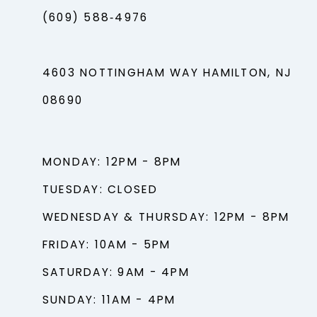
(609) 588‑4976
4603 NOTTINGHAM WAY HAMILTON, NJ
08690
MONDAY: 12PM - 8PM
TUESDAY: CLOSED
WEDNESDAY & THURSDAY: 12PM - 8PM
FRIDAY: 10AM - 5PM
SATURDAY: 9AM - 4PM
SUNDAY: 11AM - 4PM