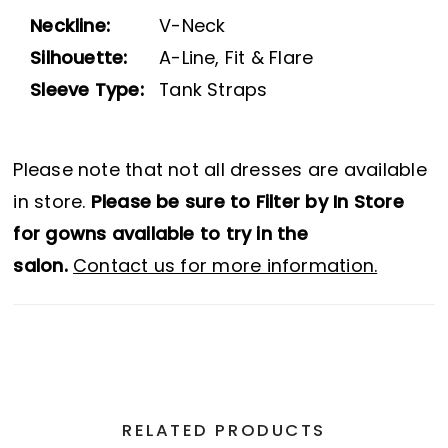
Neckline:
V-Neck
Silhouette:
A-Line, Fit & Flare
Sleeve Type:
Tank Straps
Please note that not all dresses are available
in store.
Please be sure to Filter by In Store
for gowns available to try in the
salon.
Contact us for more information.
RELATED PRODUCTS