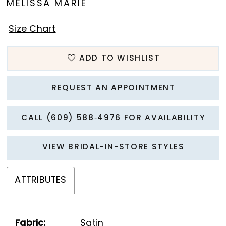
MELISSA MARIE
Size Chart
ADD TO WISHLIST
REQUEST AN APPOINTMENT
CALL (609) 588‑4976 FOR AVAILABILITY
VIEW BRIDAL-IN-STORE STYLES
ATTRIBUTES
Fabric:
Satin