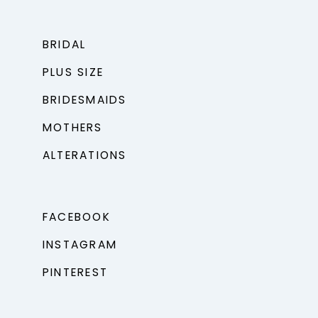
BRIDAL
PLUS SIZE
BRIDESMAIDS
MOTHERS
ALTERATIONS
FACEBOOK
INSTAGRAM
PINTEREST