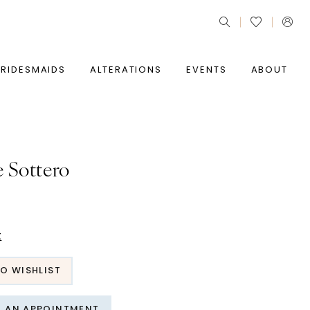
BRIDESMAIDS
ALTERATIONS
EVENTS
ABOUT
 Sottero
t
O WISHLIST
T AN APPOINTMENT