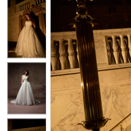
5
5
6
6
7
7
8
8
9
9
10
10
11
11
12
12
13
13
14
14