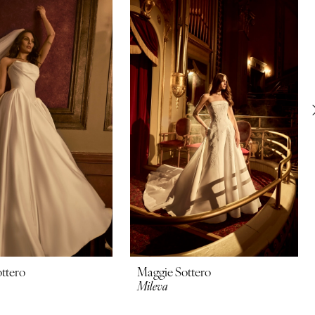
ttero
Maggie Sottero
Mileva