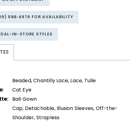
09) 588‑4976 FOR AVAILABILITY
IDAL-IN-STORE STYLES
TES
Beaded, Chantilly Lace, Lace, Tulle
e:
Cat Eye
tte:
Ball Gown
Cap, Detachable, Illusion Sleeves, Off-the-
Shoulder, Strapless