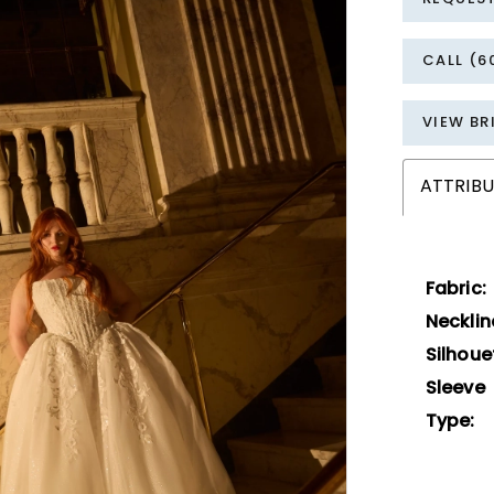
CALL (6
VIEW BR
ATTRIBU
Fabric:
Necklin
Silhoue
Sleeve
Type: