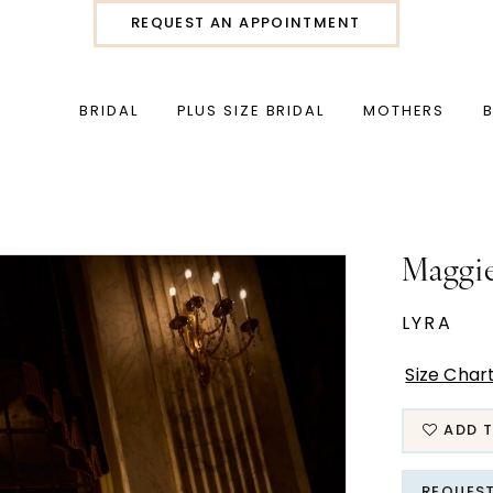
REQUEST AN APPOINTMENT
BRIDAL
PLUS SIZE BRIDAL
MOTHERS
Maggie
LYRA
Size Char
ADD T
REQUES