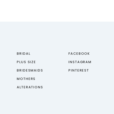
BRIDAL
FACEBOOK
PLUS SIZE
INSTAGRAM
BRIDESMAIDS
PINTEREST
MOTHERS
ALTERATIONS