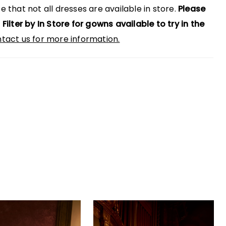
e that not all dresses are available in store.
Please
 Filter by In Store for gowns available to try in the
tact us for more information.