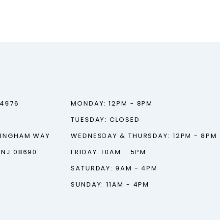
‑4976
MONDAY: 12PM - 8PM
TUESDAY: CLOSED
TINGHAM WAY
WEDNESDAY & THURSDAY: 12PM - 8PM
 NJ 08690
FRIDAY: 10AM - 5PM
SATURDAY: 9AM - 4PM
SUNDAY: 11AM - 4PM