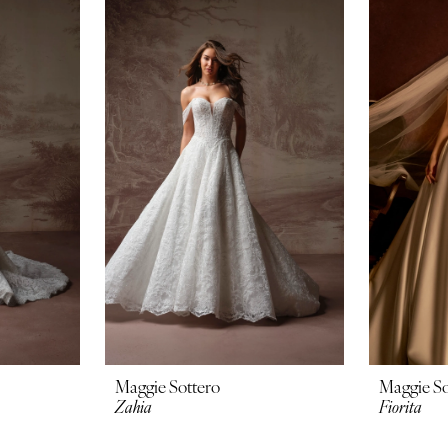
Maggie Sottero
Maggie So
Zahia
Fiorita