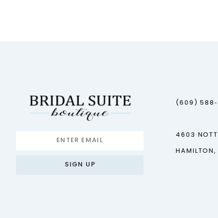
12
13
14
(609) 588
4603 NOT
HAMILTON,
SIGN UP