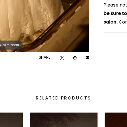
Please not
be sure to
salon.
Con
lick to zoom
lick to zoom
SHARE:
RELATED PRODUCTS