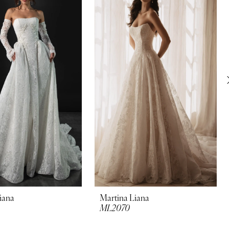
iana
Martina Liana
ML2070