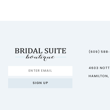
12
13
14
(609) 588
4603 NOT
HAMILTON,
SIGN UP