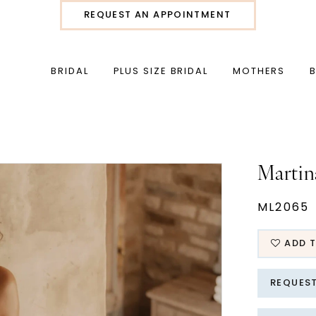
REQUEST AN APPOINTMENT
BRIDAL
PLUS SIZE BRIDAL
MOTHERS
Martin
ML2065
ADD T
REQUES