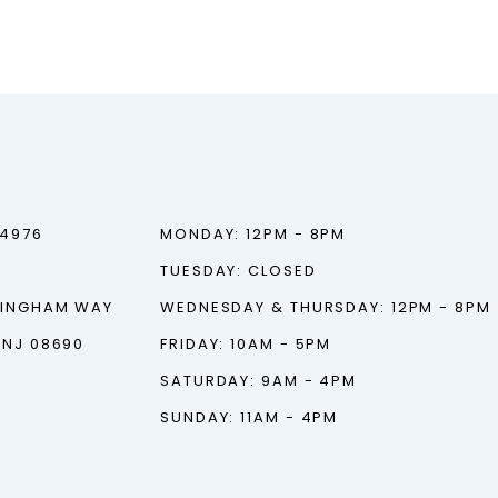
‑4976
MONDAY: 12PM - 8PM
TUESDAY: CLOSED
TINGHAM WAY
WEDNESDAY & THURSDAY: 12PM - 8PM
 NJ 08690
FRIDAY: 10AM - 5PM
SATURDAY: 9AM - 4PM
SUNDAY: 11AM - 4PM