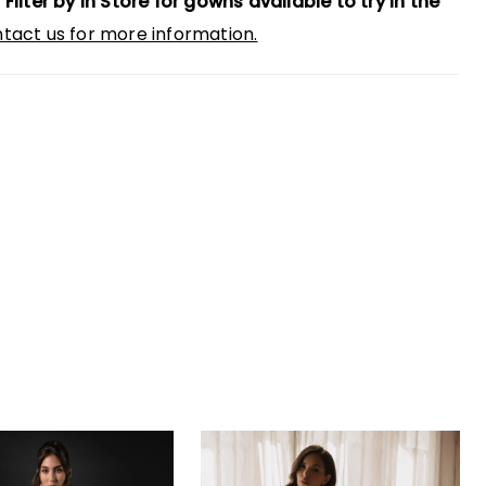
 Filter by In Store for gowns available to try in the
tact us for more information.