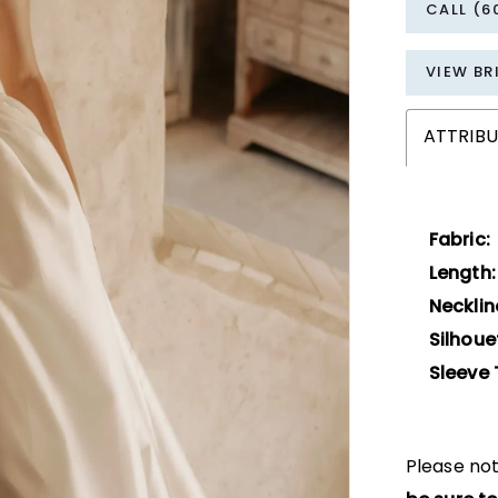
CALL (6
VIEW BR
ATTRIBU
Fabric:
Length:
Necklin
Silhoue
Sleeve 
Please not