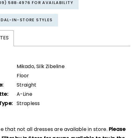
09) 588‑4976 FOR AVAILABILITY
IDAL-IN-STORE STYLES
TES
Mikado, Silk Zibeline
Floor
e:
Straight
tte:
A-Line
Type:
Strapless
e that not all dresses are available in store.
Please