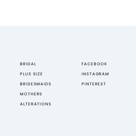
BRIDAL
FACEBOOK
PLUS SIZE
INSTAGRAM
BRIDESMAIDS
PINTEREST
MOTHERS
ALTERATIONS