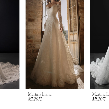
Martina Liana
Martina L
ML2072
ML2071