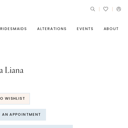
BRIDESMAIDS
ALTERATIONS
EVENTS
ABOUT
a Liana
O WISHLIST
T AN APPOINTMENT