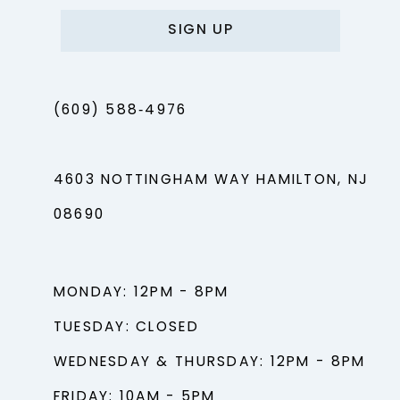
SIGN UP
(609) 588‑4976
4603 NOTTINGHAM WAY HAMILTON, NJ
08690
MONDAY: 12PM - 8PM
TUESDAY: CLOSED
WEDNESDAY & THURSDAY: 12PM - 8PM
FRIDAY: 10AM - 5PM