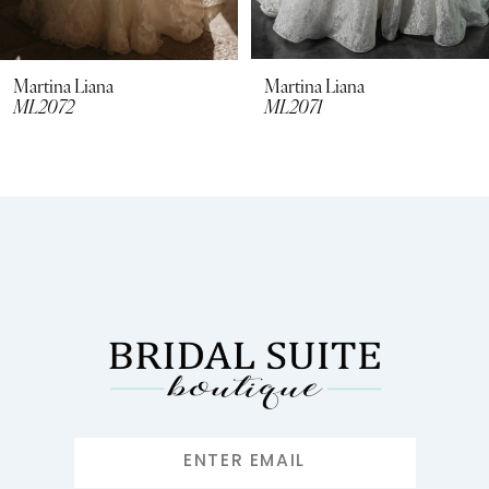
7
8
Martina Liana
Martina Liana
ML2072
ML2071
9
10
11
12
13
14