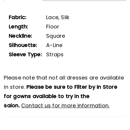
Fabric:
Lace, Silk
Length:
Floor
Neckline:
Square
Silhouette:
A-Line
Sleeve Type:
Straps
Please note that not all dresses are available
in store.
Please be sure to Filter by In Store
for gowns available to try in the
salon.
Contact us for more information.