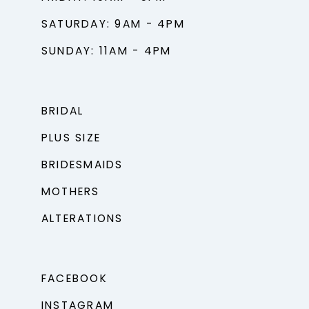
SATURDAY: 9AM - 4PM
SUNDAY: 11AM - 4PM
BRIDAL
PLUS SIZE
BRIDESMAIDS
MOTHERS
ALTERATIONS
FACEBOOK
INSTAGRAM