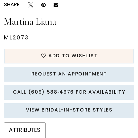
SHARE:
Martina Liana
ML2073
ADD TO WISHLIST
REQUEST AN APPOINTMENT
CALL (609) 588‑4976 FOR AVAILABILITY
VIEW BRIDAL-IN-STORE STYLES
ATTRIBUTES