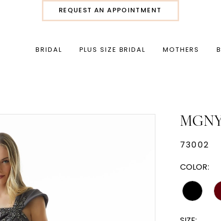
REQUEST AN APPOINTMENT
BRIDAL
PLUS SIZE BRIDAL
MOTHERS
MGN
73002
COLOR:
SIZE: