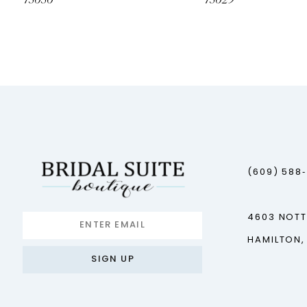
73030
73029
12
(609) 588
4603 NOT
HAMILTON,
SIGN UP