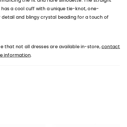
nhancing the fit and flare silhouette. The straight
 has a cool cuff with a unique tie-knot, one-
 detail and blingy crystal beading for a touch of
e that not all dresses are available in-store,
contact
e information
.