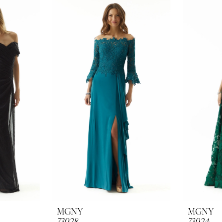
MGNY
MGNY