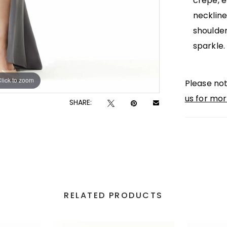
crepe, e
neckline
shoulder
sparkle.
lick to zoom
lick to zoom
Please not
us for mor
SHARE:
RELATED PRODUCTS