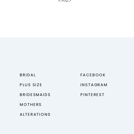
73023
BRIDAL
FACEBOOK
PLUS SIZE
INSTAGRAM
BRIDESMAIDS
PINTEREST
MOTHERS
ALTERATIONS