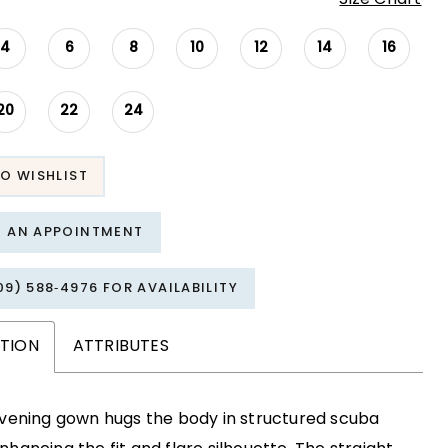
4
6
8
10
12
14
16
20
22
24
O WISHLIST
T AN APPOINTMENT
09) 588‑4976 FOR AVAILABILITY
PTION
ATTRIBUTES
evening gown hugs the body in structured scuba