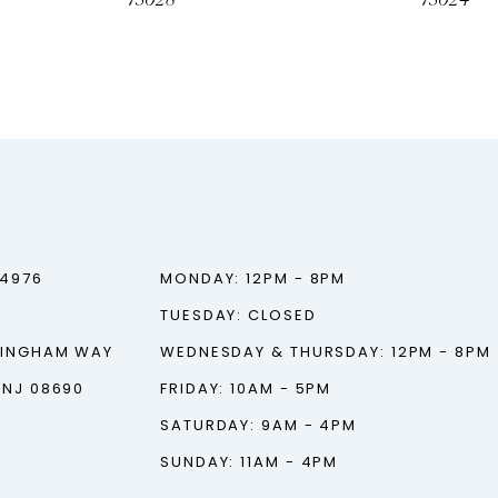
73028
73024
‑4976
MONDAY: 12PM - 8PM
TUESDAY: CLOSED
TINGHAM WAY
WEDNESDAY & THURSDAY: 12PM - 8PM
 NJ 08690
FRIDAY: 10AM - 5PM
SATURDAY: 9AM - 4PM
SUNDAY: 11AM - 4PM