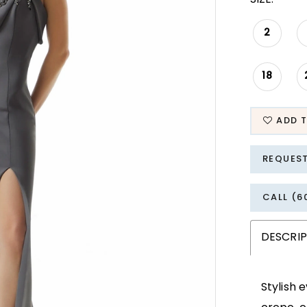
2
18
ADD T
REQUES
CALL (6
DESCRI
Stylish 