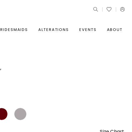
BRIDESMAIDS
ALTERATIONS
EVENTS
ABOUT
Y
Size Chart