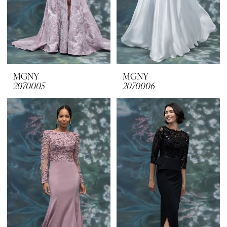
MGNY
MGNY
2070005
2070006