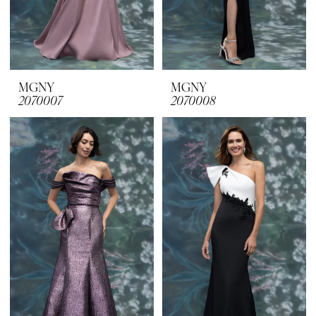
MGNY
MGNY
2070007
2070008