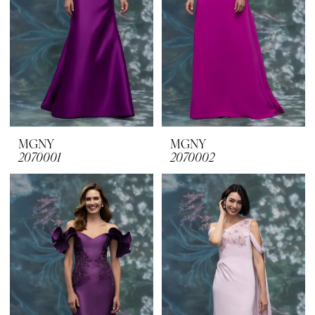
MGNY
MGNY
2070001
2070002