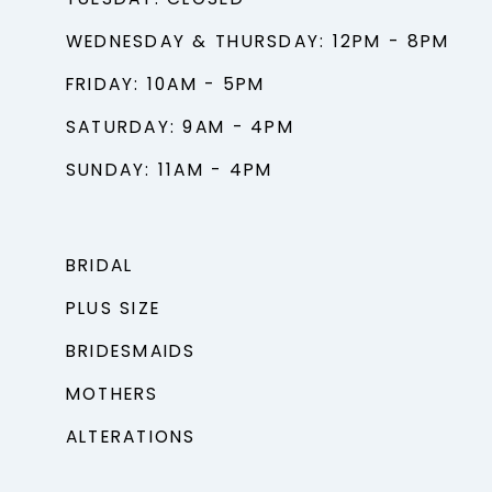
TUESDAY: CLOSED
WEDNESDAY & THURSDAY: 12PM - 8PM
FRIDAY: 10AM - 5PM
SATURDAY: 9AM - 4PM
SUNDAY: 11AM - 4PM
BRIDAL
PLUS SIZE
BRIDESMAIDS
MOTHERS
ALTERATIONS