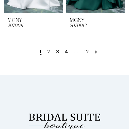
MGNY
MGNY
2070011
2070012
1
2
3
4
...
12