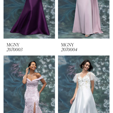
MGNY
MGNY
2070003
2070004