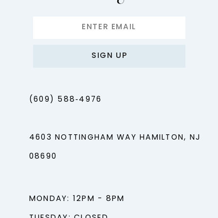
SIGN UP
(609) 588‑4976
4603 NOTTINGHAM WAY HAMILTON, NJ
08690
MONDAY: 12PM - 8PM