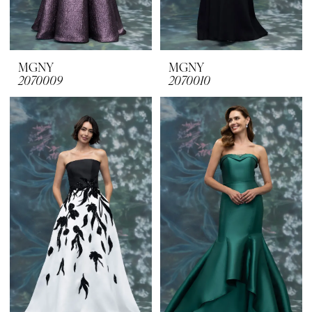
MGNY
MGNY
2070009
2070010