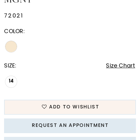
MGNY
72021
COLOR:
SIZE:
Size Chart
14
ADD TO WISHLIST
REQUEST AN APPOINTMENT