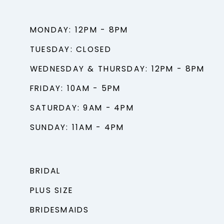
MONDAY: 12PM - 8PM
TUESDAY: CLOSED
WEDNESDAY & THURSDAY: 12PM - 8PM
FRIDAY: 10AM - 5PM
SATURDAY: 9AM - 4PM
SUNDAY: 11AM - 4PM
BRIDAL
PLUS SIZE
BRIDESMAIDS