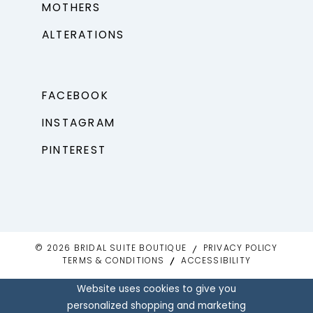
MOTHERS
ALTERATIONS
FACEBOOK
INSTAGRAM
PINTEREST
© 2026 BRIDAL SUITE BOUTIQUE
PRIVACY POLICY
TERMS & CONDITIONS
ACCESSIBILITY
Website uses cookies to give you
personalized shopping and marketing