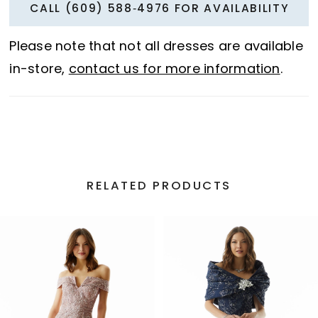
CALL (609) 588‑4976 FOR AVAILABILITY
Please note that not all dresses are available
in-store,
contact us for more information
.
RELATED PRODUCTS
PAUSE AUTOPLAY
PREVIOUS SLIDE
NEXT SLIDE
Related
Skip
0
Products
to
1
Carousel
end
2