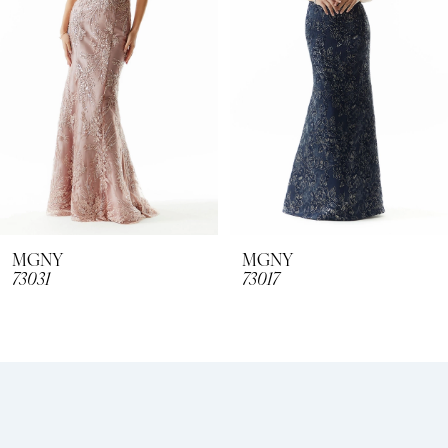
3
4
5
6
7
8
MGNY
MGNY
73031
73017
9
10
11
12