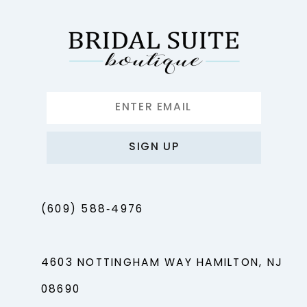
13
14
SIGN UP
(609) 588‑4976
4603 NOTTINGHAM WAY HAMILTON, NJ
08690