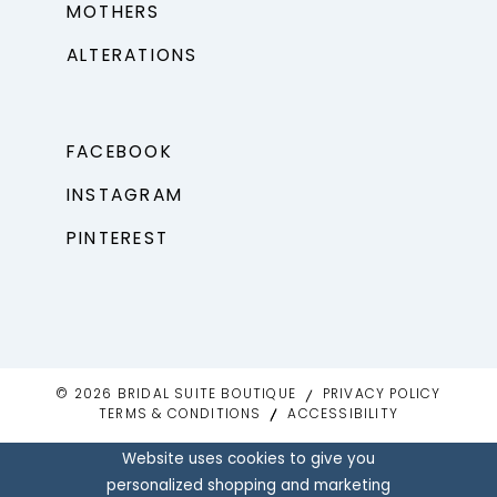
MOTHERS
ALTERATIONS
FACEBOOK
INSTAGRAM
PINTEREST
© 2026 BRIDAL SUITE BOUTIQUE
PRIVACY POLICY
TERMS & CONDITIONS
ACCESSIBILITY
Website uses cookies to give you
personalized shopping and marketing