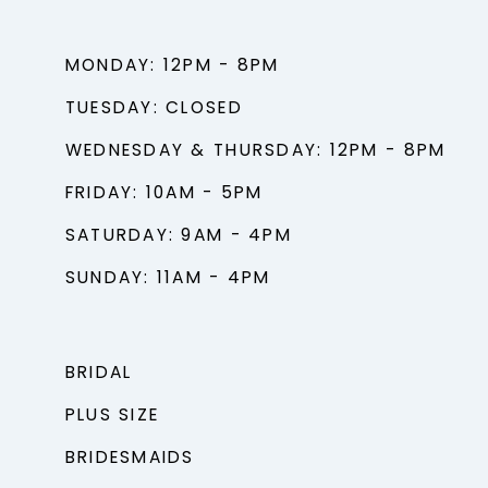
MONDAY: 12PM - 8PM
TUESDAY: CLOSED
WEDNESDAY & THURSDAY: 12PM - 8PM
FRIDAY: 10AM - 5PM
SATURDAY: 9AM - 4PM
SUNDAY: 11AM - 4PM
BRIDAL
PLUS SIZE
BRIDESMAIDS