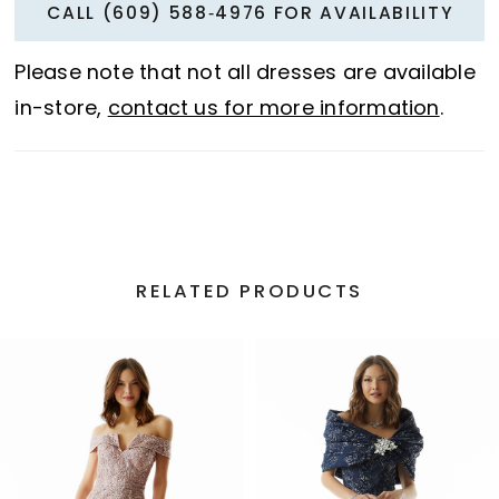
CALL (609) 588‑4976 FOR AVAILABILITY
Please note that not all dresses are available
in-store,
contact us for more information
.
RELATED PRODUCTS
PAUSE AUTOPLAY
PREVIOUS SLIDE
NEXT SLIDE
Related
Skip
0
Products
to
1
Carousel
end
2