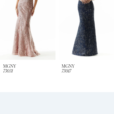
3
4
5
6
7
8
MGNY
MGNY
73031
73017
9
10
11
12