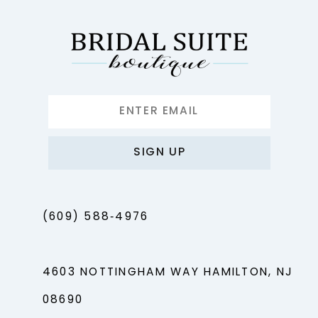
13
14
SIGN UP
(609) 588‑4976
4603 NOTTINGHAM WAY HAMILTON, NJ
08690