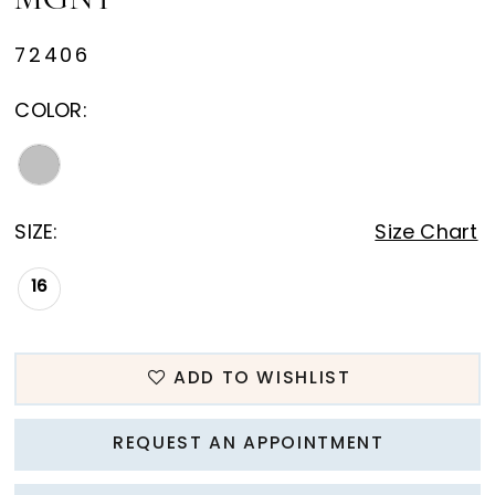
MGNY
72406
COLOR:
SIZE:
Size Chart
16
ADD TO WISHLIST
REQUEST AN APPOINTMENT