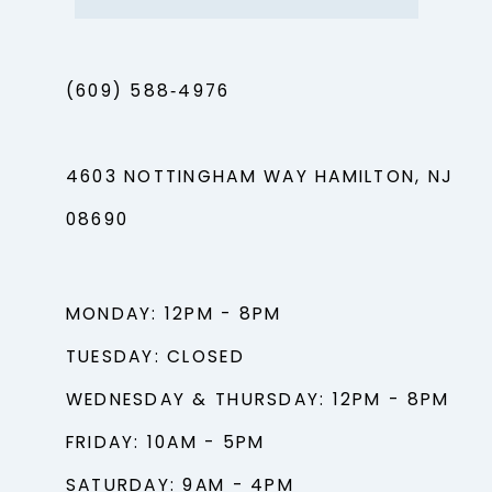
(609) 588‑4976
4603 NOTTINGHAM WAY HAMILTON, NJ
08690
MONDAY: 12PM - 8PM
TUESDAY: CLOSED
WEDNESDAY & THURSDAY: 12PM - 8PM
FRIDAY: 10AM - 5PM
SATURDAY: 9AM - 4PM