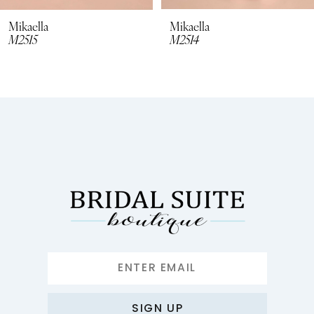
8
Mikaella
Mikaella
M2515
M2514
9
10
11
12
13
14
SIGN UP