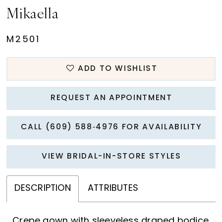
Mikaella
M2501
ADD TO WISHLIST
REQUEST AN APPOINTMENT
CALL (609) 588‑4976 FOR AVAILABILITY
VIEW BRIDAL-IN-STORE STYLES
DESCRIPTION
ATTRIBUTES
Crepe gown with sleeveless draped bodice