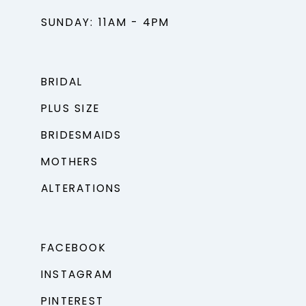
SUNDAY: 11AM - 4PM
BRIDAL
PLUS SIZE
BRIDESMAIDS
MOTHERS
ALTERATIONS
FACEBOOK
INSTAGRAM
PINTEREST