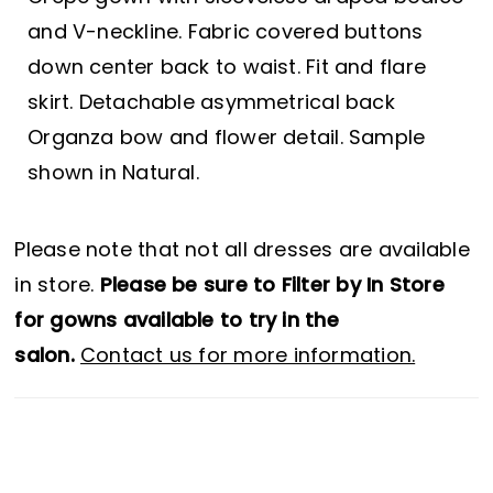
and V-neckline. Fabric covered buttons
down center back to waist. Fit and flare
skirt. Detachable asymmetrical back
Organza bow and flower detail. Sample
shown in Natural.
Please note that not all dresses are available
in store.
Please be sure to Filter by In Store
for gowns available to try in the
salon.
Contact us for more information.