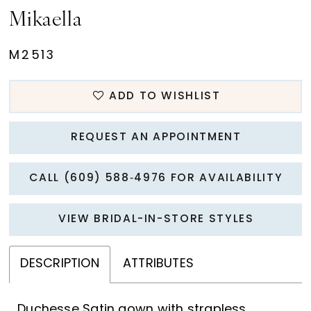
Mikaella
M2513
ADD TO WISHLIST
REQUEST AN APPOINTMENT
CALL (609) 588‑4976 FOR AVAILABILITY
VIEW BRIDAL-IN-STORE STYLES
DESCRIPTION
ATTRIBUTES
Duchesse Satin gown with strapless