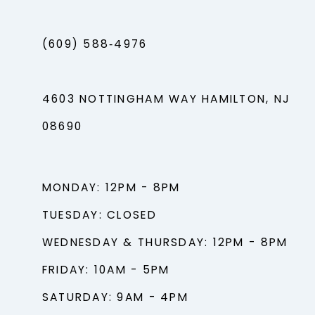
(609) 588‑4976
4603 NOTTINGHAM WAY HAMILTON, NJ
08690
MONDAY: 12PM - 8PM
TUESDAY: CLOSED
WEDNESDAY & THURSDAY: 12PM - 8PM
FRIDAY: 10AM - 5PM
SATURDAY: 9AM - 4PM