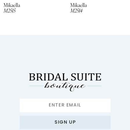
8
Mikaella
Mikaella
M2515
M2514
9
10
11
12
13
14
SIGN UP