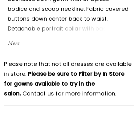
bodice and scoop neckline. Fabric covered
buttons down center back to waist.
Detachable portrait collar with back slit
and button closure. Wrap draped skirt with
More
side slit and pockets. Sample shown in
Natural.
Please note that not all dresses are available
in store.
Please be sure to Filter by In Store
for gowns available to try in the
salon.
Contact us for more information.