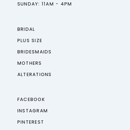
SUNDAY: 11AM - 4PM
BRIDAL
PLUS SIZE
BRIDESMAIDS
MOTHERS
ALTERATIONS
FACEBOOK
INSTAGRAM
PINTEREST