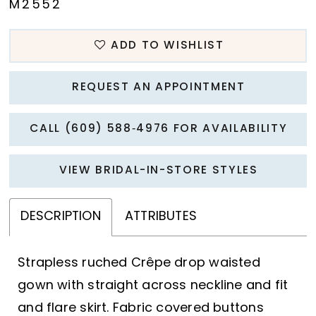
M2552
ADD TO WISHLIST
REQUEST AN APPOINTMENT
CALL (609) 588‑4976 FOR AVAILABILITY
VIEW BRIDAL-IN-STORE STYLES
DESCRIPTION
ATTRIBUTES
Strapless ruched Crêpe drop waisted
gown with straight across neckline and fit
and flare skirt. Fabric covered buttons