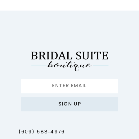
10
11
12
13
14
SIGN UP
(609) 588‑4976