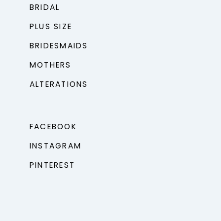
BRIDAL
PLUS SIZE
BRIDESMAIDS
MOTHERS
ALTERATIONS
FACEBOOK
INSTAGRAM
PINTEREST