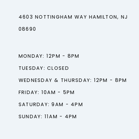
4603 NOTTINGHAM WAY HAMILTON, NJ
08690
MONDAY: 12PM - 8PM
TUESDAY: CLOSED
WEDNESDAY & THURSDAY: 12PM - 8PM
FRIDAY: 10AM - 5PM
SATURDAY: 9AM - 4PM
SUNDAY: 11AM - 4PM