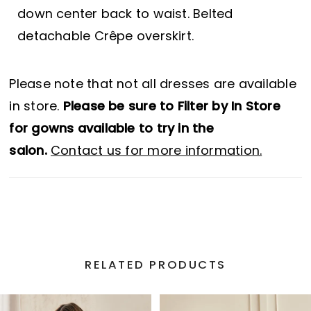
down center back to waist. Belted
detachable Crêpe overskirt.
Please note that not all dresses are available
in store.
Please be sure to Filter by In Store
for gowns available to try in the
salon.
Contact us for more information.
RELATED PRODUCTS
PAUSE AUTOPLAY
PREVIOUS SLIDE
NEXT SLIDE
Related
Skip
0