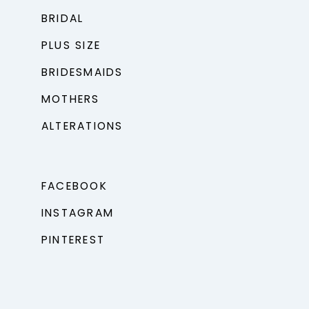
BRIDAL
PLUS SIZE
BRIDESMAIDS
MOTHERS
ALTERATIONS
FACEBOOK
INSTAGRAM
PINTEREST