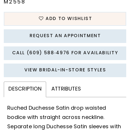
M2558
ADD TO WISHLIST
REQUEST AN APPOINTMENT
CALL (609) 588‑4976 FOR AVAILABILITY
VIEW BRIDAL-IN-STORE STYLES
DESCRIPTION
ATTRIBUTES
Ruched Duchesse Satin drop waisted
bodice with straight across neckline.
Separate long Duchesse Satin sleeves with