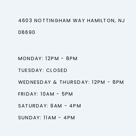
4603 NOTTINGHAM WAY HAMILTON, NJ
08690
MONDAY: 12PM - 8PM
TUESDAY: CLOSED
WEDNESDAY & THURSDAY: 12PM - 8PM
FRIDAY: 10AM - 5PM
SATURDAY: 9AM - 4PM
SUNDAY: 11AM - 4PM