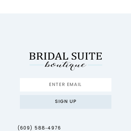
10
11
12
13
14
SIGN UP
(609) 588‑4976