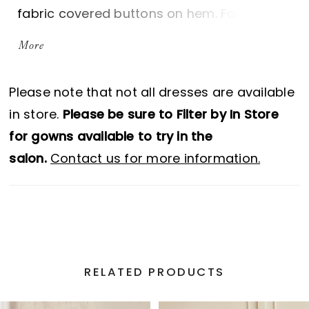
fabric covered buttons on hem. Fabric
covered buttons down center back to
More
waist. Full gathered Duchesse Satin skirt
with pockets.
Please note that not all dresses are available
in store.
Please be sure to Filter by In Store
for gowns available to try in the
salon.
Contact us for more information.
RELATED PRODUCTS
PAUSE AUTOPLAY
PREVIOUS SLIDE
NEXT SLIDE