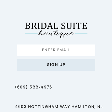
SIGN UP
(609) 588‑4976
4603 NOTTINGHAM WAY HAMILTON, NJ