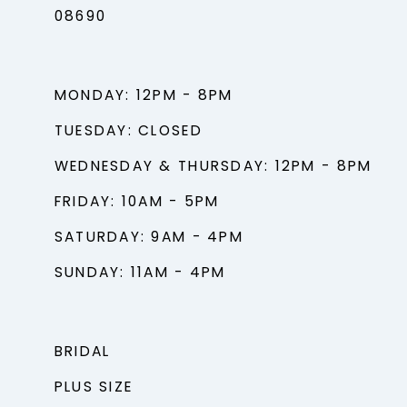
08690
MONDAY: 12PM - 8PM
TUESDAY: CLOSED
WEDNESDAY & THURSDAY: 12PM - 8PM
FRIDAY: 10AM - 5PM
SATURDAY: 9AM - 4PM
SUNDAY: 11AM - 4PM
BRIDAL
PLUS SIZE