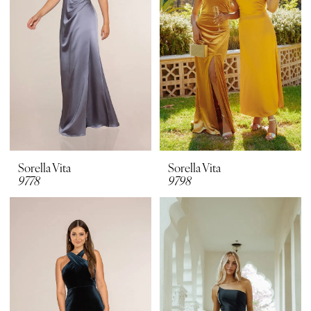
Sorella Vita
Sorella Vita
9778
9798