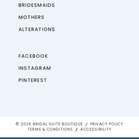
BRIDESMAIDS
MOTHERS
ALTERATIONS
FACEBOOK
INSTAGRAM
PINTEREST
© 2026 BRIDAL SUITE BOUTIQUE
PRIVACY POLICY
TERMS & CONDITIONS
ACCESSIBILITY