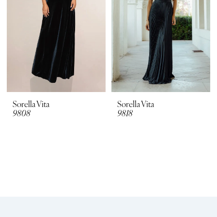
Sorella Vita
Sorella Vita
9808
9818