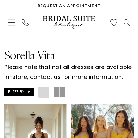
Skip
Skip
Enable
Pause
REQUEST AN APPOINTMENT
to
to
Accessibility
autoplay
main
Navigation
for
for
content
visually
dynamic
Sorella
impaired
content
Vita
Sorella Vita
Spring
Please note that not all dresses are available
2024
in-store,
contact us for more information
.
Bridesmaids
Dresses
FILTER BY
|
Bridal
Suite
Boutique