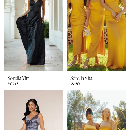
Sorella Vita
Sorella Vita
9620
9746