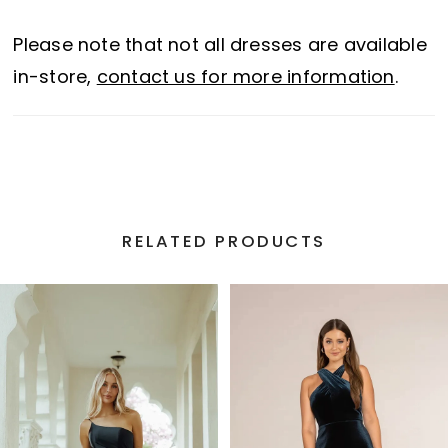
Please note that not all dresses are available
in-store,
contact us for more information
.
RELATED PRODUCTS
PAUSE AUTOPLAY
PREVIOUS SLIDE
NEXT SLIDE
Related
Skip
0
Products
to
1
Carousel
end
2
3