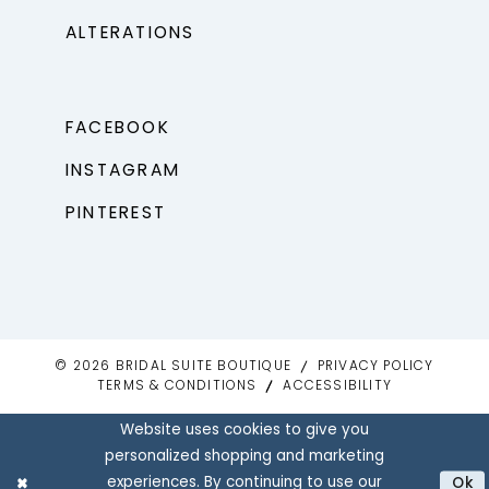
ALTERATIONS
FACEBOOK
INSTAGRAM
PINTEREST
© 2026 BRIDAL SUITE BOUTIQUE
PRIVACY POLICY
TERMS & CONDITIONS
ACCESSIBILITY
Website uses cookies to give you
personalized shopping and marketing
experiences. By continuing to use our
Ok