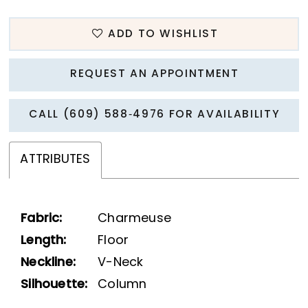
ADD TO WISHLIST
REQUEST AN APPOINTMENT
CALL (609) 588‑4976 FOR AVAILABILITY
ATTRIBUTES
Fabric:
Charmeuse
Length:
Floor
Neckline:
V-Neck
Silhouette:
Column