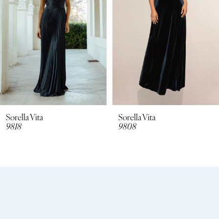
4
Sorella Vita
Sorella Vita
9808
9798