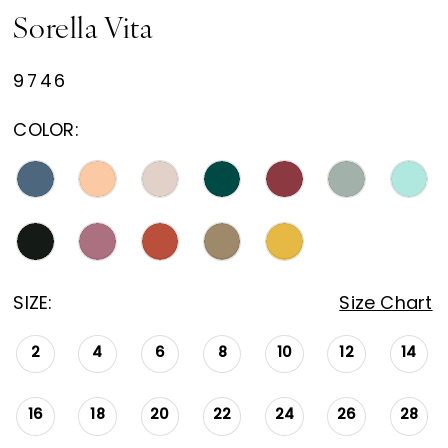
Sorella Vita
9746
COLOR:
SIZE:
Size Chart
2
4
6
8
10
12
14
16
18
20
22
24
26
28