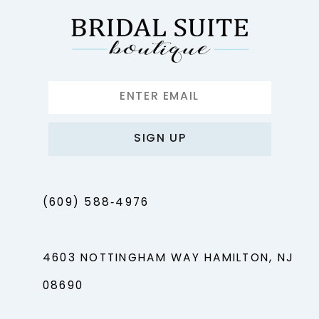
SIGN UP
(609) 588‑4976
4603 NOTTINGHAM WAY HAMILTON, NJ
08690