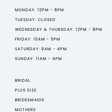
MONDAY: 12PM - 8PM
TUESDAY: CLOSED
WEDNESDAY & THURSDAY: 12PM - 8PM
FRIDAY: 10AM - 5PM
SATURDAY: 9AM - 4PM
SUNDAY: 11AM - 4PM
BRIDAL
PLUS SIZE
BRIDESMAIDS
MOTHERS