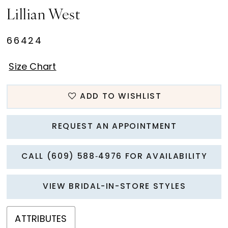
Lillian West
66424
Size Chart
ADD TO WISHLIST
REQUEST AN APPOINTMENT
CALL (609) 588‑4976 FOR AVAILABILITY
VIEW BRIDAL-IN-STORE STYLES
ATTRIBUTES