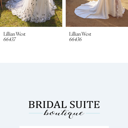
6
7
8
Lillian West
Lillian West
66436
66435
9
10
11
12
13
14