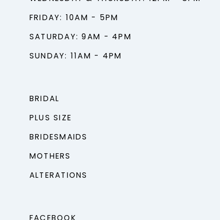
FRIDAY: 10AM - 5PM
SATURDAY: 9AM - 4PM
SUNDAY: 11AM - 4PM
BRIDAL
PLUS SIZE
BRIDESMAIDS
MOTHERS
ALTERATIONS
FACEBOOK