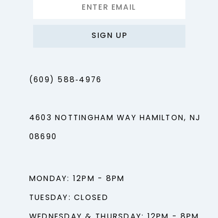
SIGN UP
(609) 588‑4976
4603 NOTTINGHAM WAY HAMILTON, NJ
08690
MONDAY: 12PM - 8PM
TUESDAY: CLOSED
WEDNESDAY & THURSDAY: 12PM - 8PM