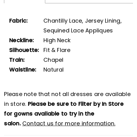
Fabric:
Chantilly Lace, Jersey Lining,
Sequined Lace Appliques
Neckline:
High Neck
Silhouette:
Fit & Flare
Train:
Chapel
Waistline:
Natural
Please note that not all dresses are available
in store.
Please be sure to Filter by In Store
for gowns available to try in the
salon.
Contact us for more information.