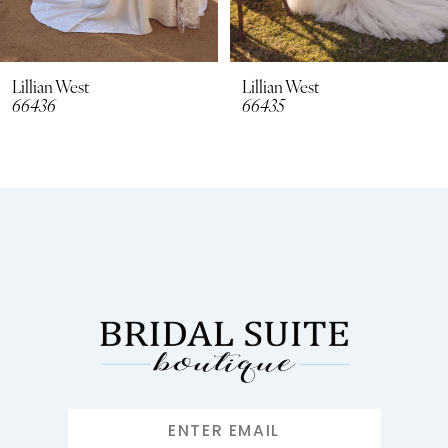
7
8
Lillian West
Lillian West
66436
66435
9
10
11
12
13
14