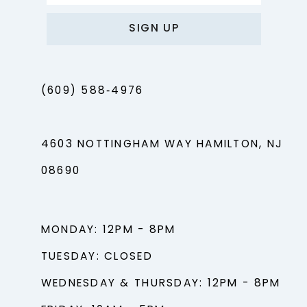
SIGN UP
(609) 588‑4976
4603 NOTTINGHAM WAY HAMILTON, NJ
08690
MONDAY: 12PM - 8PM
TUESDAY: CLOSED
WEDNESDAY & THURSDAY: 12PM - 8PM