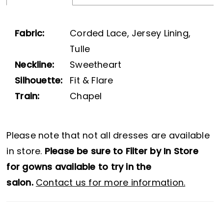
Fabric:
Corded Lace, Jersey Lining,
Tulle
Neckline:
Sweetheart
Silhouette:
Fit & Flare
Train:
Chapel
Please note that not all dresses are available
in store.
Please be sure to Filter by In Store
for gowns available to try in the
salon.
Contact us for more information.