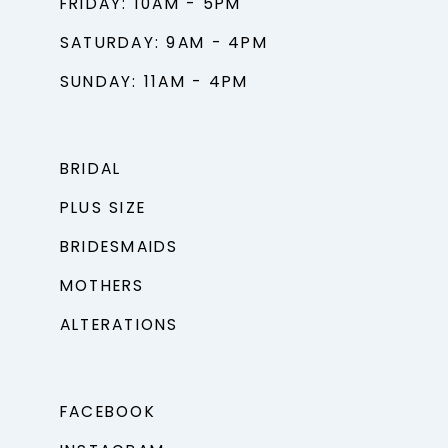
FRIDAY: 10AM - 5PM
SATURDAY: 9AM - 4PM
SUNDAY: 11AM - 4PM
BRIDAL
PLUS SIZE
BRIDESMAIDS
MOTHERS
ALTERATIONS
FACEBOOK