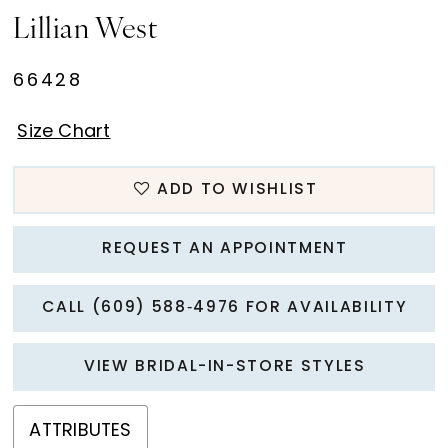
Lillian West
66428
Size Chart
ADD TO WISHLIST
REQUEST AN APPOINTMENT
CALL (609) 588‑4976 FOR AVAILABILITY
VIEW BRIDAL-IN-STORE STYLES
ATTRIBUTES