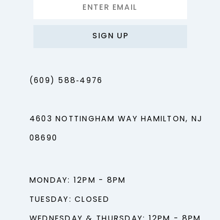
SIGN UP
(609) 588‑4976
4603 NOTTINGHAM WAY HAMILTON, NJ
08690
MONDAY: 12PM - 8PM
TUESDAY: CLOSED
WEDNESDAY & THURSDAY: 12PM - 8PM