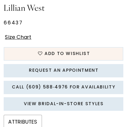
Lillian West
66437
Size Chart
ADD TO WISHLIST
REQUEST AN APPOINTMENT
CALL (609) 588‑4976 FOR AVAILABILITY
VIEW BRIDAL-IN-STORE STYLES
ATTRIBUTES