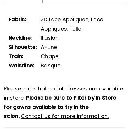
Fabric:
3D Lace Appliques, Lace
Appliques, Tulle
Neckline:
Illusion
Silhouette:
A-Line
Train:
Chapel
Waistline:
Basque
Please note that not all dresses are available
in store.
Please be sure to Filter by In Store
for gowns available to try in the
salon.
Contact us for more information.