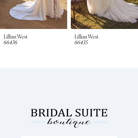
6
7
8
Lillian West
Lillian West
66435
66434
9
10
11
12
13
14