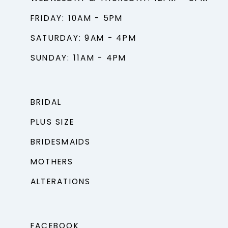
FRIDAY: 10AM - 5PM
SATURDAY: 9AM - 4PM
SUNDAY: 11AM - 4PM
BRIDAL
PLUS SIZE
BRIDESMAIDS
MOTHERS
ALTERATIONS
FACEBOOK