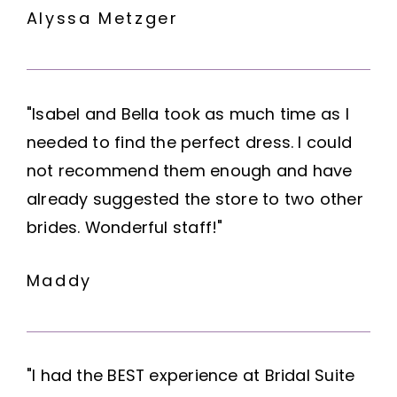
Alyssa Metzger
"Isabel and Bella took as much time as I
needed to find the perfect dress. I could
not recommend them enough and have
already suggested the store to two other
brides. Wonderful staff!"
Maddy
"I had the BEST experience at Bridal Suite