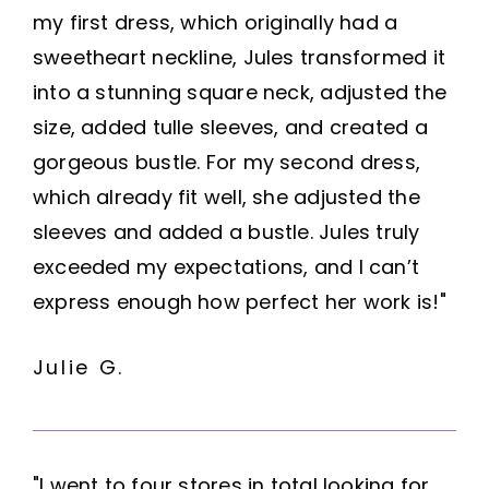
my first dress, which originally had a
sweetheart neckline, Jules transformed it
into a stunning square neck, adjusted the
size, added tulle sleeves, and created a
gorgeous bustle. For my second dress,
which already fit well, she adjusted the
sleeves and added a bustle. Jules truly
exceeded my expectations, and I can’t
express enough how perfect her work is!"
Julie G.
"I went to four stores in total looking for