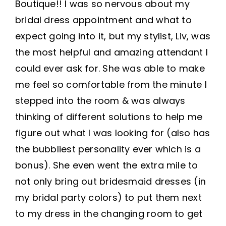
Boutique!! I was so nervous about my
bridal dress appointment and what to
expect going into it, but my stylist, Liv, was
the most helpful and amazing attendant I
could ever ask for. She was able to make
me feel so comfortable from the minute I
stepped into the room & was always
thinking of different solutions to help me
figure out what I was looking for (also has
the bubbliest personality ever which is a
bonus). She even went the extra mile to
not only bring out bridesmaid dresses (in
my bridal party colors) to put them next
to my dress in the changing room to get