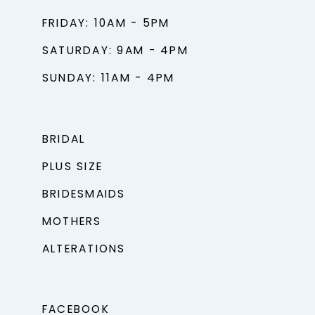
FRIDAY: 10AM - 5PM
SATURDAY: 9AM - 4PM
SUNDAY: 11AM - 4PM
BRIDAL
PLUS SIZE
BRIDESMAIDS
MOTHERS
ALTERATIONS
FACEBOOK