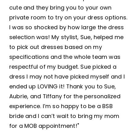
cute and they bring you to your own
private room to try on your dress options.
I was so shocked by how large the dress
selection was! My stylist, Sue, helped me
to pick out dresses based on my
specifications and the whole team was
respectful of my budget. Sue picked a
dress I may not have picked myself and I
ended up LOVING it! Thank you to Sue,
Aubrie, and Tiffany for the personalized
experience. I’m so happy to be a BSB
bride and I can’t wait to bring my mom
for a MOB appointment!"