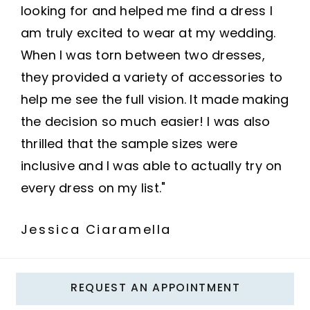
looking for and helped me find a dress I
am truly excited to wear at my wedding.
When I was torn between two dresses,
they provided a variety of accessories to
help me see the full vision. It made making
the decision so much easier! I was also
thrilled that the sample sizes were
inclusive and I was able to actually try on
every dress on my list."
Jessica Ciaramella
REQUEST AN APPOINTMENT