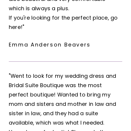
which is always a plus.
If you're looking for the perfect place, go
here!"
Emma Anderson Beavers
"Went to look for my wedding dress and
Bridal Suite Boutique was the most
perfect boutique! Wanted to bring my
mom and sisters and mother in law and
sister in law, and they had a suite
available, which was what I needed.