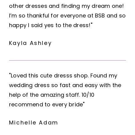
other dresses and finding my dream one!
I’m so thankful for everyone at BSB and so
happy I said yes to the dress!"
Kayla Ashley
"Loved this cute dresss shop. Found my
wedding dress so fast and easy with the
help of the amazing staff. 10/10
recommend to every bride"
Michelle Adam