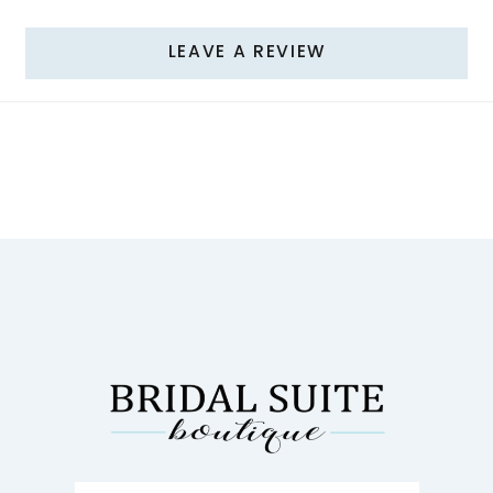
LEAVE A REVIEW