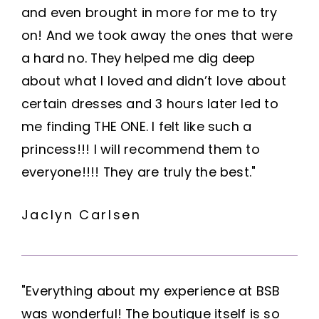
and even brought in more for me to try
on! And we took away the ones that were
a hard no. They helped me dig deep
about what I loved and didn’t love about
certain dresses and 3 hours later led to
me finding THE ONE. I felt like such a
princess!!! I will recommend them to
everyone!!!! They are truly the best."
Jaclyn Carlsen
"Everything about my experience at BSB
was wonderful! The boutique itself is so