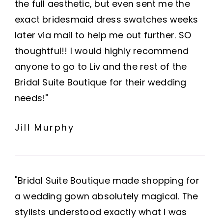
the full aesthetic, but even sent me the
exact bridesmaid dress swatches weeks
later via mail to help me out further. SO
thoughtful!! I would highly recommend
anyone to go to Liv and the rest of the
Bridal Suite Boutique for their wedding
needs!"
Jill Murphy
"Bridal Suite Boutique made shopping for
a wedding gown absolutely magical. The
stylists understood exactly what I was