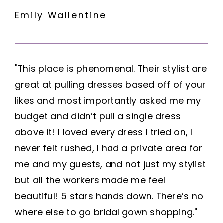
Emily Wallentine
"This place is phenomenal. Their stylist are
great at pulling dresses based off of your
likes and most importantly asked me my
budget and didn’t pull a single dress
above it! I loved every dress I tried on, I
never felt rushed, I had a private area for
me and my guests, and not just my stylist
but all the workers made me feel
beautiful! 5 stars hands down. There’s no
where else to go bridal gown shopping."