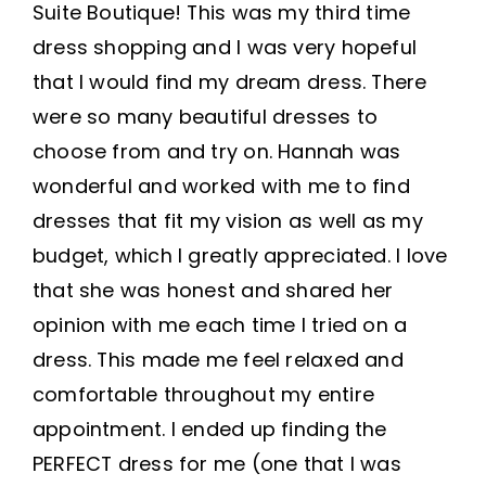
Suite Boutique! This was my third time
dress shopping and I was very hopeful
that I would find my dream dress. There
were so many beautiful dresses to
choose from and try on. Hannah was
wonderful and worked with me to find
dresses that fit my vision as well as my
budget, which I greatly appreciated. I love
that she was honest and shared her
opinion with me each time I tried on a
dress. This made me feel relaxed and
comfortable throughout my entire
appointment. I ended up finding the
PERFECT dress for me (one that I was