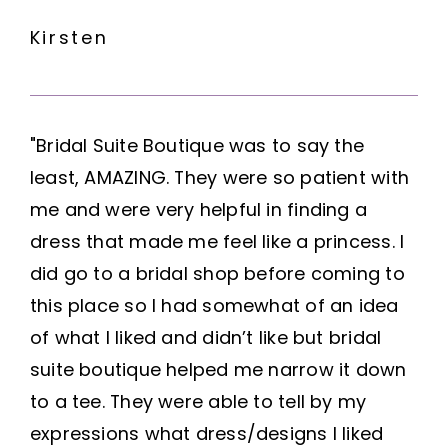
Kirsten
"Bridal Suite Boutique was to say the
least, AMAZING. They were so patient with
me and were very helpful in finding a
dress that made me feel like a princess. I
did go to a bridal shop before coming to
this place so I had somewhat of an idea
of what I liked and didn’t like but bridal
suite boutique helped me narrow it down
to a tee. They were able to tell by my
expressions what dress/designs I liked