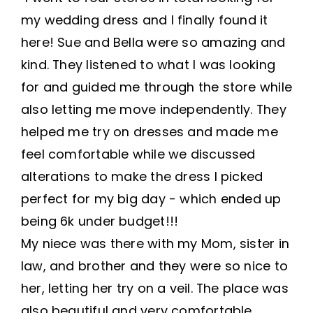
my wedding dress and I finally found it
here! Sue and Bella were so amazing and
kind. They listened to what I was looking
for and guided me through the store while
also letting me move independently. They
helped me try on dresses and made me
feel comfortable while we discussed
alterations to make the dress I picked
perfect for my big day - which ended up
being 6k under budget!!!
My niece was there with my Mom, sister in
law, and brother and they were so nice to
her, letting her try on a veil. The place was
also beautiful and very comfortable