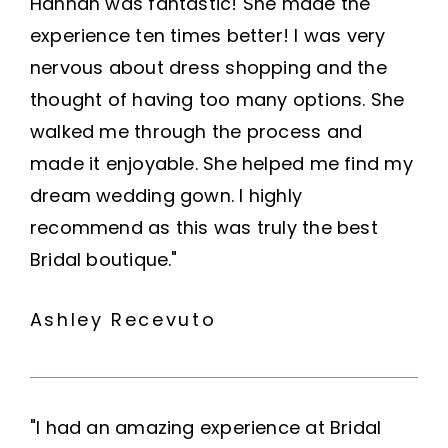
Hannah was fantastic! She made the
experience ten times better! I was very
nervous about dress shopping and the
thought of having too many options. She
walked me through the process and
made it enjoyable. She helped me find my
dream wedding gown. I highly
recommend as this was truly the best
Bridal boutique."
Ashley Recevuto
"I had an amazing experience at Bridal