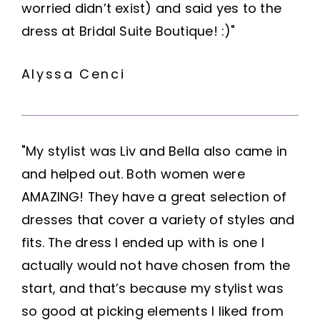
worried didn’t exist) and said yes to the
dress at Bridal Suite Boutique! :)"
Alyssa Cenci
"My stylist was Liv and Bella also came in
and helped out. Both women were
AMAZING! They have a great selection of
dresses that cover a variety of styles and
fits. The dress I ended up with is one I
actually would not have chosen from the
start, and that’s because my stylist was
so good at picking elements I liked from