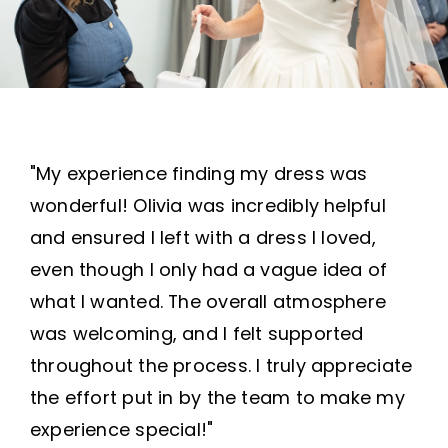
"My experience finding my dress was
wonderful! Olivia was incredibly helpful
and ensured I left with a dress I loved,
even though I only had a vague idea of
what I wanted. The overall atmosphere
was welcoming, and I felt supported
throughout the process. I truly appreciate
the effort put in by the team to make my
experience special!"