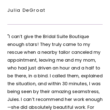
Julia DeGroat
"I can’t give the Bridal Suite Boutique
enough stars! They truly came to my
rescue when a nearby tailor canceled my
appointment, leaving me and my mom,
who had just driven an hour and a half to
be there, in a bind. I called them, explained
the situation, and within 30 minutes, I was
being seen by their amazing seamstress,
Jules. I can’t recommend her work enough
—she did absolutely beautiful work. For