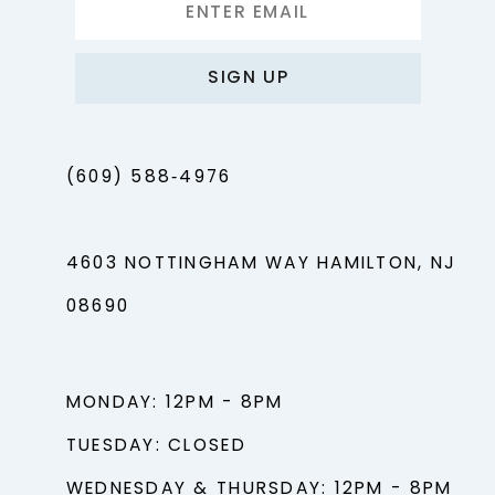
SIGN UP
(609) 588‑4976
4603 NOTTINGHAM WAY HAMILTON, NJ
08690
MONDAY: 12PM - 8PM
TUESDAY: CLOSED
WEDNESDAY & THURSDAY: 12PM - 8PM