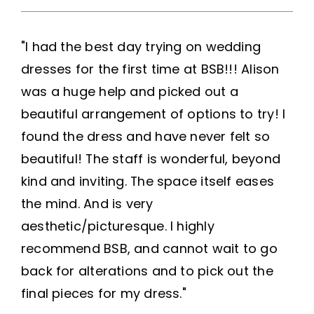
"I had the best day trying on wedding
dresses for the first time at BSB!!! Alison
was a huge help and picked out a
beautiful arrangement of options to try! I
found the dress and have never felt so
beautiful! The staff is wonderful, beyond
kind and inviting. The space itself eases
the mind. And is very
aesthetic/picturesque. I highly
recommend BSB, and cannot wait to go
back for alterations and to pick out the
final pieces for my dress."