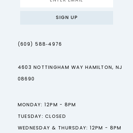
SIGN UP
(609) 588‑4976
4603 NOTTINGHAM WAY HAMILTON, NJ
08690
MONDAY: 12PM - 8PM
TUESDAY: CLOSED
WEDNESDAY & THURSDAY: 12PM - 8PM