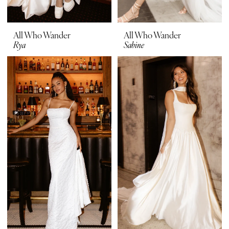
All Who Wander
All Who Wander
Rya
Sabine