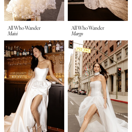
All Who Wander
All Who Wander
Maisi
Margo