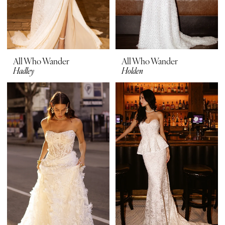
All Who Wander
All Who Wander
Hadley
Holden