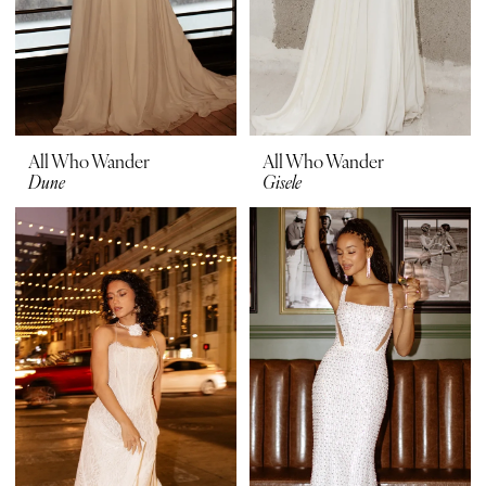
All Who Wander
All Who Wander
Dune
Gisele