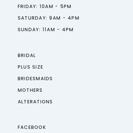
FRIDAY: 10AM - 5PM
SATURDAY: 9AM - 4PM
SUNDAY: 11AM - 4PM
BRIDAL
PLUS SIZE
BRIDESMAIDS
MOTHERS
ALTERATIONS
FACEBOOK