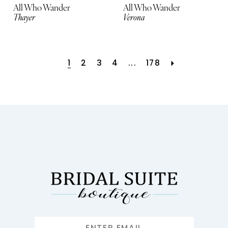
All Who Wander
All Who Wander
Thayer
Verona
1
2
3
4
...
178