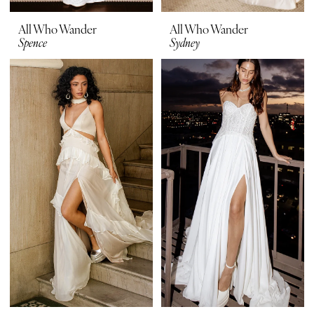
All Who Wander
All Who Wander
Spence
Sydney