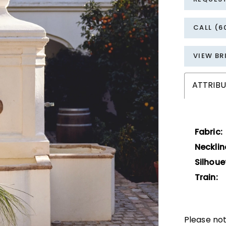
CALL (6
VIEW BR
ATTRIBU
Fabric:
Necklin
Silhoue
Train:
Please not