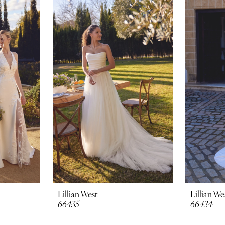
Lillian West
Lillian We
66435
66434