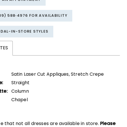
09) 588‑4976 FOR AVAILABILITY
IDAL-IN-STORE STYLES
TES
Satin Laser Cut Appliques, Stretch Crepe
e:
Straight
tte:
Column
Chapel
e that not all dresses are available in store.
Please