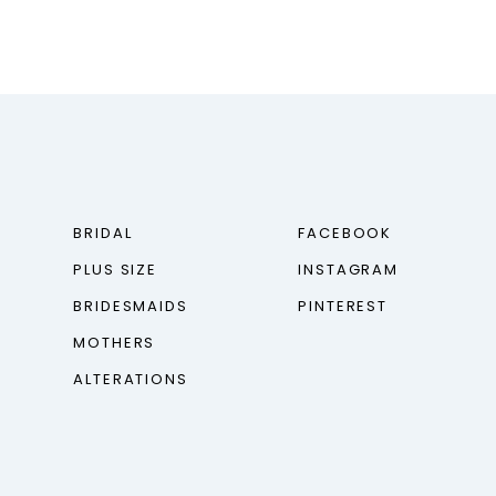
BRIDAL
FACEBOOK
PLUS SIZE
INSTAGRAM
BRIDESMAIDS
PINTEREST
MOTHERS
ALTERATIONS