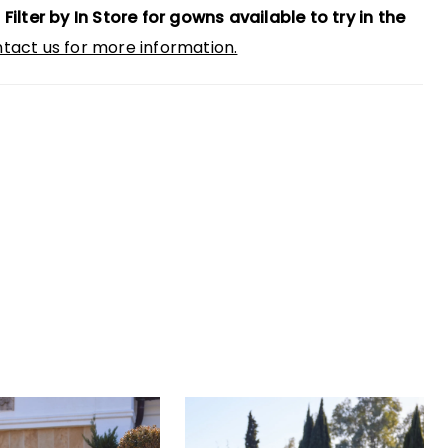
 Filter by In Store for gowns available to try in the
tact us for more information.