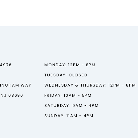
‑4976
MONDAY: 12PM - 8PM
TUESDAY: CLOSED
TINGHAM WAY
WEDNESDAY & THURSDAY: 12PM - 8PM
 NJ 08690
FRIDAY: 10AM - 5PM
SATURDAY: 9AM - 4PM
SUNDAY: 11AM - 4PM