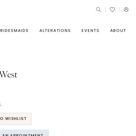
BRIDESMAIDS
ALTERATIONS
EVENTS
ABOUT
 West
t
O WISHLIST
T AN APPOINTMENT