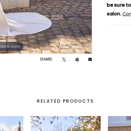
be sure to
salon.
Con
lick to zoom
lick to zoom
SHARE:
RELATED PRODUCTS