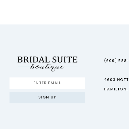
12
13
14
(609) 588
4603 NOT
HAMILTON,
SIGN UP