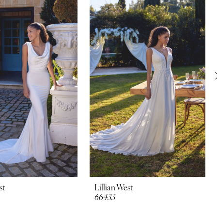
st
Lillian West
66433