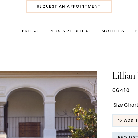
REQUEST AN APPOINTMENT
BRIDAL
PLUS SIZE BRIDAL
MOTHERS
Lillian
66410
Size Char
ADD T
REQUES